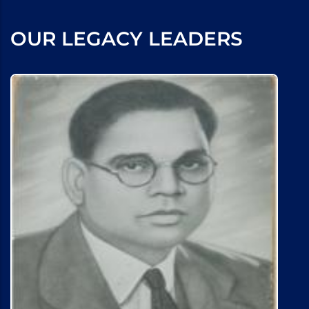
OUR LEGACY LEADERS
Marley