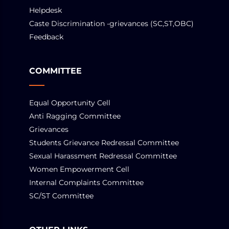
Helpdesk
Caste Discrimination -grievances (SC,ST,OBC)
Feedback
COMMITTEE
Equal Opportunity Cell
Anti Ragging Committee
Grievances
Students Grievance Redressal Committee
Sexual Harassment Redressal Committee
Women Empowerment Cell
Internal Complaints Committee
SC/ST Committee