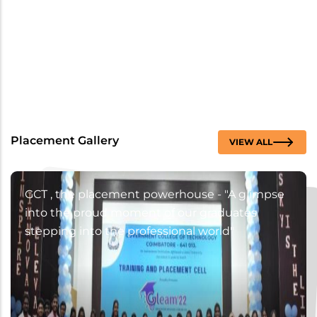
Placement Gallery
VIEW ALL
GCT , the placement powerhouse - "A glimpse
into the proud moment of our graduates
stepping into the professional world"