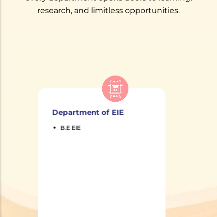
research, and limitless opportunities.
Department of
Production Engineering
B.E Production
Engineering
Department of
Production
Engineering