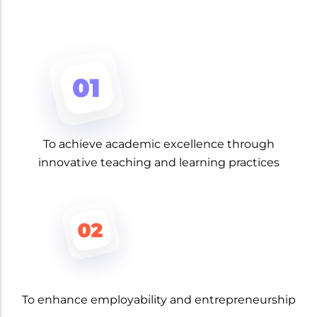
To achieve academic excellence through
innovative teaching and learning practices
To enhance employability and entrepreneurship