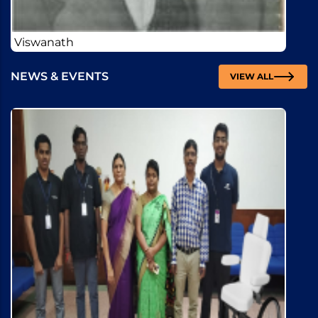
NEWS & EVENTS
VIEW ALL
Training and Placement cell