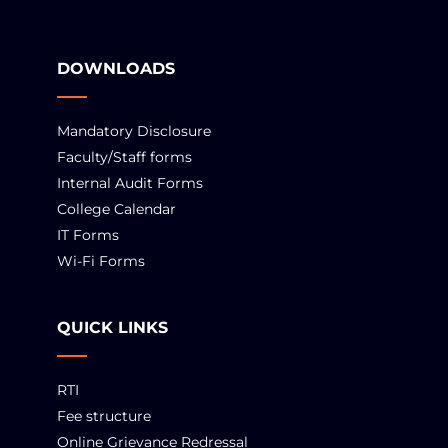
DOWNLOADS
Mandatory Disclosure
Faculty/Staff forms
Internal Audit Forms
College Calendar
IT Forms
Wi-Fi Forms
QUICK LINKS
RTI
Fee structure
Online Grievance Redressal