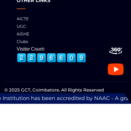
OTHER LINKS
AICTE
UGC
AISHE
Clubs
Visitor Count:
© 2025 GCT, Coimbatore. All Rights Reserved
Developed & Maintained by
eNova
een accredited by NAAC - A grade with a score of 3.