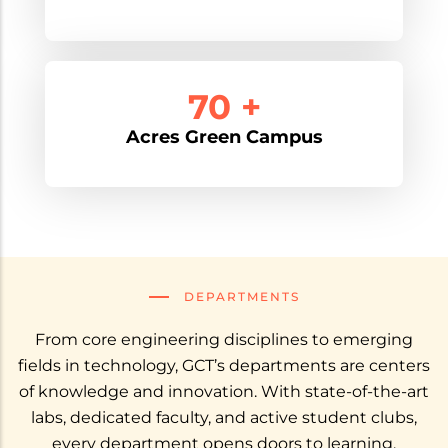
90 +
Acres Green Campus
DEPARTMENTS
From core engineering disciplines to emerging
fields in technology, GCT’s departments are centers
of knowledge and innovation. With state-of-the-art
labs, dedicated faculty, and active student clubs,
every department opens doors to learning,