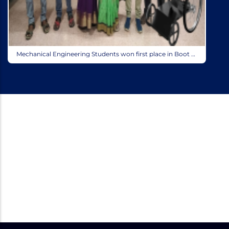
Mechanical Engineering Students won first place in Boot Camp Fusion 360 conducted by Autodesk on 17th & 18th Oct 2022