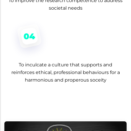
To improve the research competence to address
societal needs
To inculcate a culture that supports and
reinforces ethical, professional behaviours for a
harmonious and properous soceity