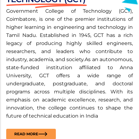
Government College of Technology (GCT),
Coimbatore, is one of the premier institutions of
higher learning in engineering and technology in
Tamil Nadu. Established in 1945, GCT has a rich
legacy of producing highly skilled engineers,
researchers, and leaders who contribute to
industry, academia, and society.As an autonomous,
state-funded institution affiliated to Anna
University, GCT offers a wide range of
undergraduate, postgraduate, and doctoral
programs across multiple disciplines. With its
emphasis on academic excellence, research, and
innovation, the college continues to shape the
future of technical education in India
READ MORE