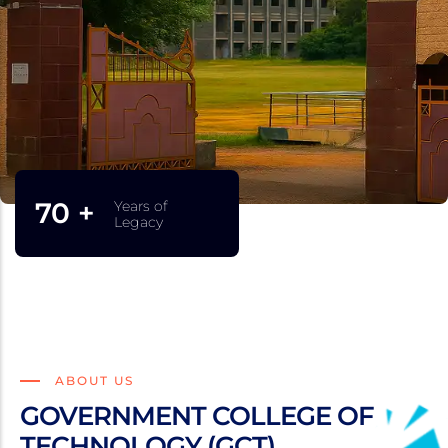
75 +
Years of
Legacy
ABOUT US
GOVERNMENT COLLEGE OF
TECHNOLOGY (GCT)