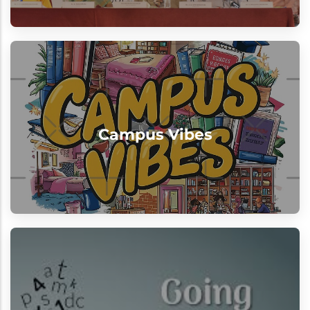
Campus Vibes
"Excellence meets enthusiasm every
Campus Vibes
single day"
View
Beyond Classrooms
Learning at our institution extends far