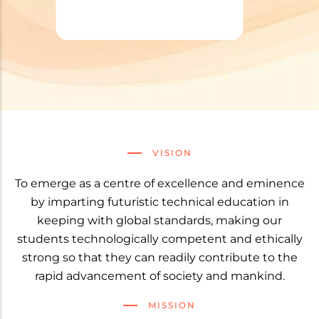
VISION
To emerge as a centre of excellence and eminence
by imparting futuristic technical education in
keeping with global standards, making our
students technologically competent and ethically
strong so that they can readily contribute to the
rapid advancement of society and mankind.
MISSION