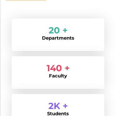
20 +
Departments
170 +
Faculty
2K +
Students