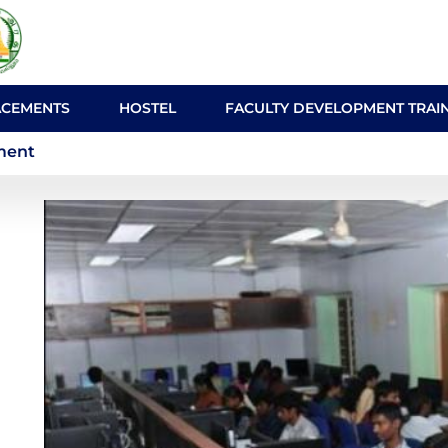
ACEMENTS
HOSTEL
FACULTY DEVELOPMENT TRAI
About the Department
ment