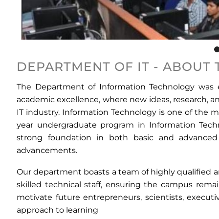
DEPARTMENT OF IT - ABOUT
The Department of Information Technology was es
academic excellence, where new ideas, research, and
IT industry. Information Technology is one of the 
year undergraduate program in Information Tech
strong foundation in both basic and advanced c
advancements.
Our department boasts a team of highly qualified 
skilled technical staff, ensuring the campus rem
motivate future entrepreneurs, scientists, executi
approach to learning