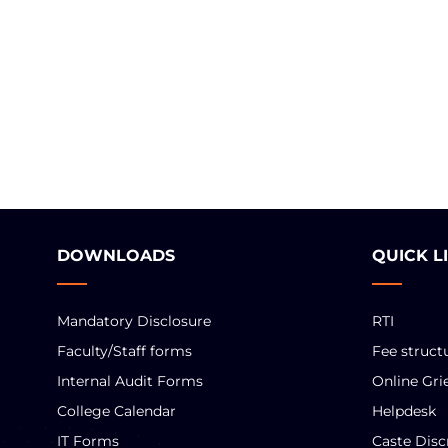
DOWNLOADS
QUICK L
Mandatory Disclosure
RTI
Faculty/Staff forms
Fee struct
Internal Audit Forms
Online Gri
College Calendar
Helpdesk
IT Forms
Caste Disc