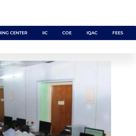
NING CENTER
IIC
COE
IQAC
FEES