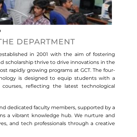
 THE DEPARTMENT
tablished in 2001 with the aim of fostering
 scholarship thrive to drive innovations in the
most rapidly growing programs at GCT. The four-
nology is designed to equip students with a
ourses, reflecting the latest technological
and dedicated faculty members, supported by a
ains a vibrant knowledge hub. We nurture and
ves, and tech professionals through a creative