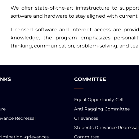
We offer state-of-the-art infrastructure to suppo
software and hardware to stay aligned with current 
Licensed software and internet access are provide
knowledge, the program emphasizes personality 
thinking, communication, problem-solving, and tea
INKS
COMMITTEE
Equal Opportunity Cell
ure
Anti Ragging Committee
evance Redressal
Grievances
Students Grievance Redressal
rimination -grievances
Committee