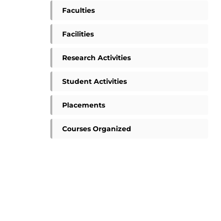
Faculties
Facilities
Research Activities
Student Activities
Placements
Courses Organized