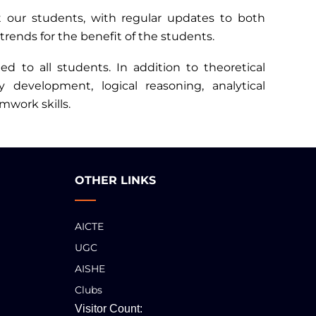
rt our students, with regular updates to both
trends for the benefit of the students.
d to all students. In addition to theoretical
development, logical reasoning, analytical
mwork skills.
OTHER LINKS
AICTE
UGC
AISHE
Clubs
Visitor Count: