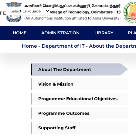
Skip
T E-Mail
Contact
to
Powered by
main
MAIN
content
HOME
ADMINISTRATION
LIBRARY
PL
NAVIGATION
Department of IT - 
Home
-
Department of IT - About the Depart
DEPARTMENT
About The Department
OF
IT
Vision & Mission
Programme Educational Objectives
Programme Outcomes
Supporting Staff