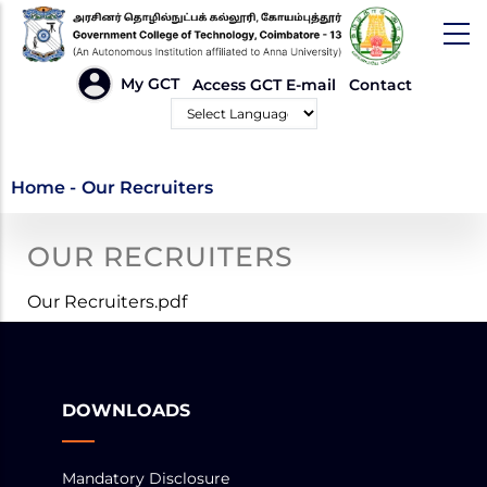
Skip
to
main
HEADER
My GCT
Access GCT E-mail
Contact
LINKS
content
Powered by
Our Recruiters
Home
-
Our Recruiters
OUR RECRUITERS
Our Recruiters.pdf
DOWNLOADS
Mandatory Disclosure