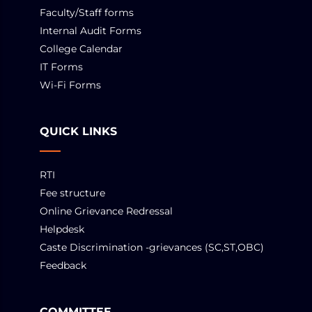
Faculty/Staff forms
Internal Audit Forms
College Calendar
IT Forms
Wi-Fi Forms
QUICK LINKS
RTI
Fee structure
Online Grievance Redressal
Helpdesk
Caste Discrimination -grievances (SC,ST,OBC)
Feedback
COMMITTEE