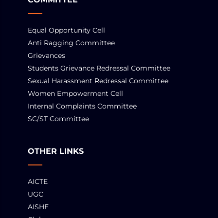
Equal Opportunity Cell
Anti Ragging Committee
Grievances
Students Grievance Redressal Committee
Sexual Harassment Redressal Committee
Women Empowerment Cell
Internal Complaints Committee
SC/ST Committee
OTHER LINKS
AICTE
UGC
AISHE