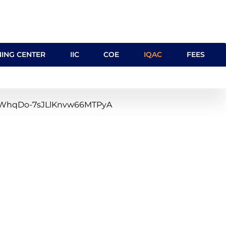
NING CENTER
IIC
COE
IQAC
FEES
clQ1WhqDo-7sJLlKnvw66MTPyA