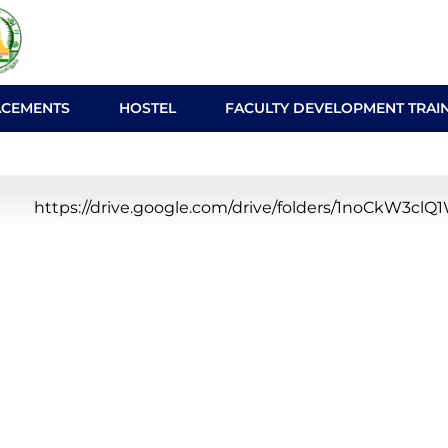
ACEMENTS
HOSTEL
FACULTY DEVELOPMENT TRAI
https://drive.google.com/drive/folders/1noCkW3