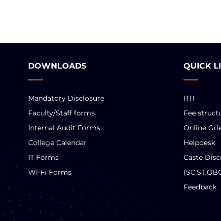
DOWNLOADS
QUICK L
Mandatory Disclosure
RTI
Faculty/Staff forms
Fee struct
Internal Audit Forms
Online Gri
College Calendar
Helpdesk
IT Forms
Caste Disc
Wi-Fi Forms
(SC,ST,OB
Feedback