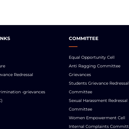
INKS
COMMITTEE
Equal Opportunity Cell
ure
Anti Ragging Committee
evance Redressal
Grievances
Students Grievance Redressal
rimination -grievances
Committee
C)
Sexual Harassment Redressal
Committee
Women Empowerment Cell
Internal Complaints Committ