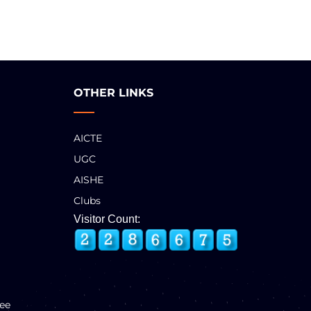
OTHER LINKS
AICTE
UGC
AISHE
Clubs
Visitor Count:
ee