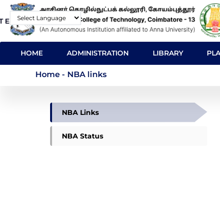
Skip
T E-Mail
Contact
to
Powered by
main
MAIN
content
HOME
ADMINISTRATION
LIBRARY
PL
NAVIGATION
NBA links
Home
-
NBA links
NBA
NBA Links
NBA Status