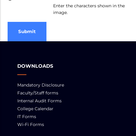
Enter the characters shown in the
image.
DOWNLOADS
Mandatory Disclosure
Faculty/Staff forms
Internal Audit Forms
College Calendar
IT Forms
Wi-Fi Forms