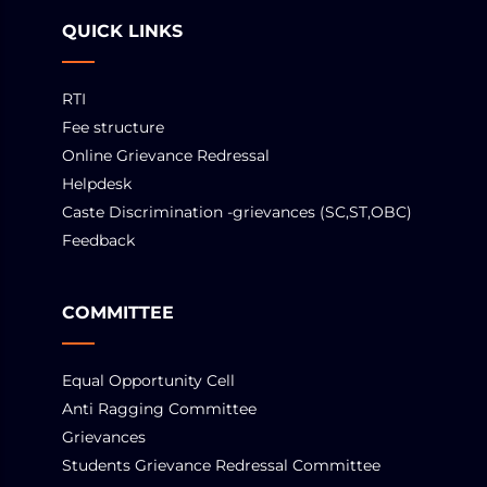
QUICK LINKS
RTI
Fee structure
Online Grievance Redressal
Helpdesk
Caste Discrimination -grievances (SC,ST,OBC)
Feedback
COMMITTEE
Equal Opportunity Cell
Anti Ragging Committee
Grievances
Students Grievance Redressal Committee