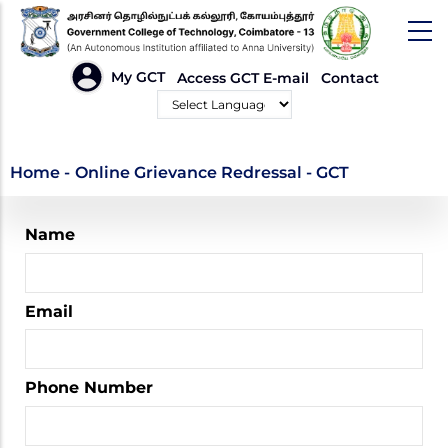
Skip
to
main
HEADER
My GCT
Access GCT E-mail
Contact
LINKS
content
Powered by
Online Grievance
Home
-
Online Grievance Redressal - GCT
Redressal - GCT
Name
Email
Phone Number