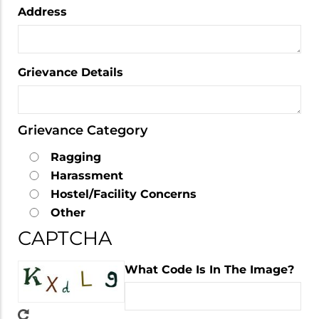
Address
Grievance Details
Grievance Category
Ragging
Harassment
Hostel/Facility Concerns
Other
CAPTCHA
What Code Is In The Image?