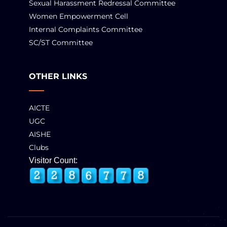
Sexual Harassment Redressal Committee
Women Empowerment Cell
Internal Complaints Committee
SC/ST Committee
OTHER LINKS
AICTE
UGC
AISHE
Clubs
Visitor Count: