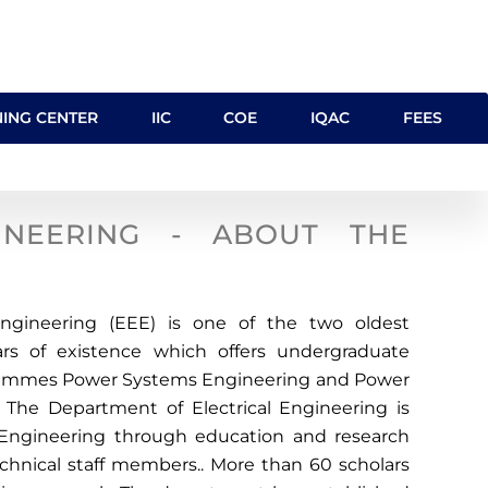
NING CENTER
IIC
COE
IQAC
FEES
INEERING - ABOUT THE
Engineering (EEE) is one of the two oldest
rs of existence which offers undergraduate
rammes Power Systems Engineering and Power
 The Department of Electrical Engineering is
s Engineering through education and research
echnical staff members.. More than 60 scholars