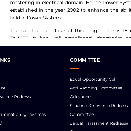
mastering in electrical domain. Hence Power Sy
established in the year 2002 to enhance the abilit
field of Power Systems.
The sanctioned intake of this programme is 18
TANCET. It has well established laboratories 
members as per the AICTE norms.
INKS
COMMITTEE
Equal Opportunity Cell
ure
Anti Ragging Committee
evance Redressal
Grievances
Students Grievance Redressal
rimination -grievances
Committee
C)
Sexual Harassment Redressal