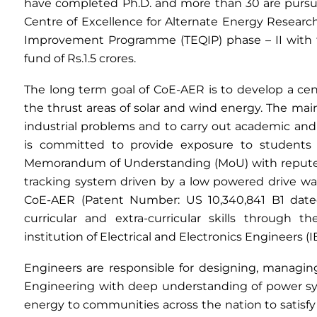
have completed Ph.D. and more than 30 are pursu
Centre of Excellence for Alternate Energy Researc
Improvement Programme (TEQIP) phase – II with fu
fund of Rs.1.5 crores.
The long term goal of CoE-AER is to develop a cen
the thrust areas of solar and wind energy. The main
industrial problems and to carry out academic an
is committed to provide exposure to students i
Memorandum of Understanding (MoU) with reputed 
tracking system driven by a low powered drive wa
CoE-AER (Patent Number: US 10,340,841 B1 dated:
curricular and extra-curricular skills through t
institution of Electrical and Electronics Engineers (
Engineers are responsible for designing, managing
Engineering with deep understanding of power sys
energy to communities across the nation to satisf