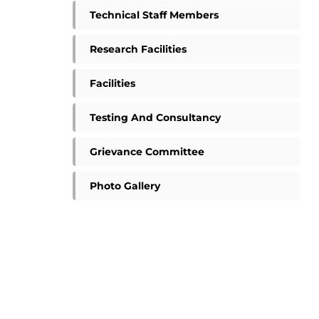
Technical Staff Members
Research Facilities
Facilities
Testing And Consultancy
Grievance Committee
Photo Gallery