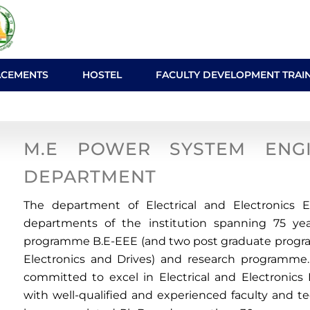
ACEMENTS
HOSTEL
FACULTY DEVELOPMENT TRAI
ngineering
M.E POWER SYSTEM ENG
DEPARTMENT
The department of Electrical and Electronics 
departments of the institution spanning 75 yea
programme B.E-EEE (and two post graduate prog
Electronics and Drives) and research programme.
committed to excel in Electrical and Electronic
with well-qualified and experienced faculty and t