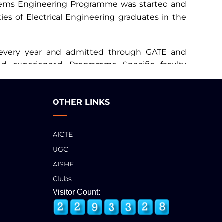
stems Engineering Programme was started and
ies of Electrical Engineering graduates in the
 every year and admitted through GATE and
and experienced Programme Specific faculty
OTHER LINKS
AICTE
UGC
AISHE
Clubs
Visitor Count: