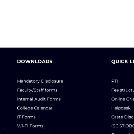
DOWNLOADS
QUICK L
Mandatory Disclosure
RTI
Faculty/Staff forms
Fee struct
Internal Audit Forms
Online Gri
College Calendar
Helpdesk
IT Forms
Caste Disc
Wi-Fi Forms
(SC,ST,OB