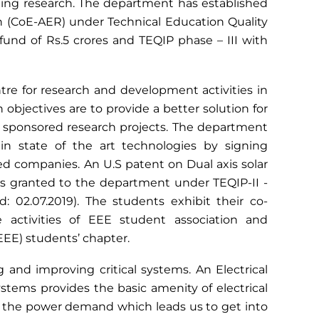
ing research. The department has established
h (CoE-AER) under Technical Education Quality
nd of Rs.5 crores and TEQIP phase – III with
tre for research and development activities in
 objectives are to provide a better solution for
d sponsored research projects. The department
n state of the art technologies by signing
companies. An U.S patent on Dual axis solar
s granted to the department under TEQIP-II -
 02.07.2019). The students exhibit their co-
he activities of EEE student association and
IEEE) students’ chapter.
 and improving critical systems. An Electrical
tems provides the basic amenity of electrical
y the power demand which leads us to get into