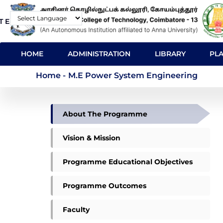
Skip
T E-Mail
Contact
to
Powered by
main
MAIN
content
HOME
ADMINISTRATION
LIBRARY
PL
NAVIGATION
M.E Power System E
Home
-
M.E Power System Engineering
DEPARTMENT
About The Programme
OF
PSE
Vision & Mission
Programme Educational Objectives
Programme Outcomes
Faculty