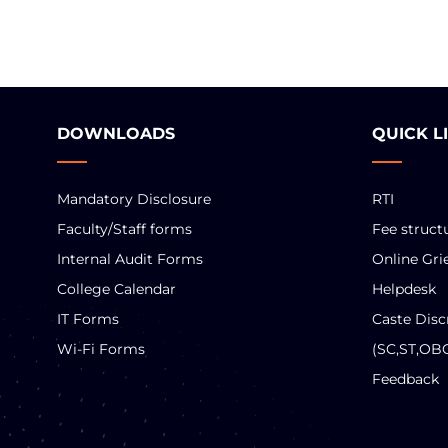
DOWNLOADS
QUICK L
Mandatory Disclosure
RTI
Faculty/Staff forms
Fee struct
Internal Audit Forms
Online Gri
College Calendar
Helpdesk
IT Forms
Caste Disc
Wi-Fi Forms
(SC,ST,OB
Feedback