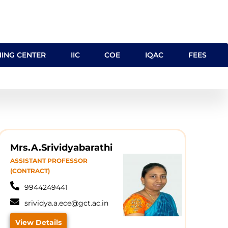
NING CENTER
IIC
COE
IQAC
FEES
Mrs.A.Srividyabarathi
ASSISTANT PROFESSOR
(CONTRACT)
9944249441
srividya.a.ece@gct.ac.in
View Details