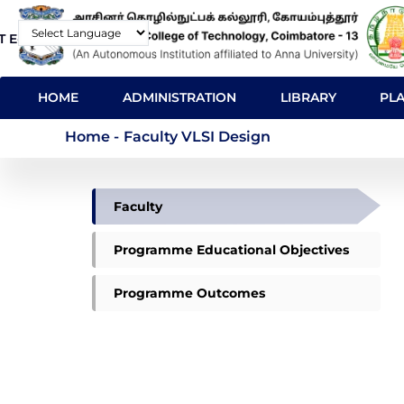
Skip
T E-Mail
Contact
to
Powered by
main
MAIN
content
HOME
ADMINISTRATION
LIBRARY
PL
NAVIGATION
Faculty VLSI Design
Home
-
Faculty VLSI Design
VLSI
Faculty
DESIGN
MENU
Programme Educational Objectives
Programme Outcomes