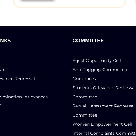
INKS
COMMITTEE
Equal Opportunity Cell
ure
Anti Ragging Committee
evance Redressal
Grievances
Students Grievance Redressal
rimination -grievances
Committee
C)
Sexual Harassment Redressal
Committee
Women Empowerment Cell
Internal Complaints Committ