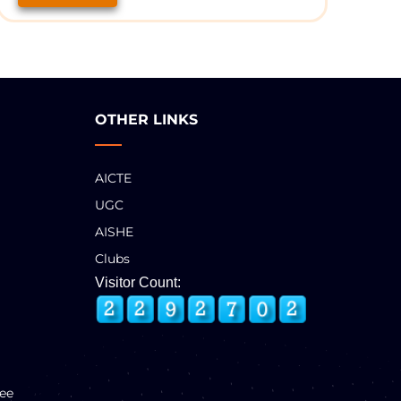
OTHER LINKS
AICTE
UGC
AISHE
Clubs
Visitor Count:
ee