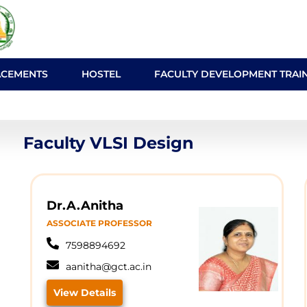
ACEMENTS
HOSTEL
FACULTY DEVELOPMENT TRAI
Faculty VLSI Design
Dr.A.Anitha
ASSOCIATE PROFESSOR
7598894692
aanitha@gct.ac.in
View Details