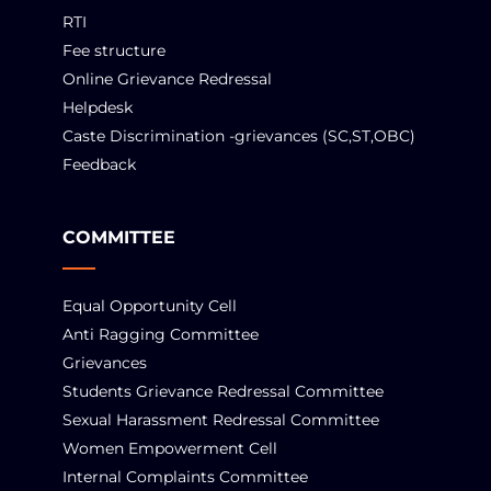
RTI
Fee structure
Online Grievance Redressal
Helpdesk
Caste Discrimination -grievances (SC,ST,OBC)
Feedback
COMMITTEE
Equal Opportunity Cell
Anti Ragging Committee
Grievances
Students Grievance Redressal Committee
Sexual Harassment Redressal Committee
Women Empowerment Cell
Internal Complaints Committee