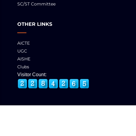
SC/ST Committee
OTHER LINKS
AICTE
UGC
AISHE
Clubs
Visitor Count:
© 2025 GCT, Coimbatore. All Rights Reserved
Developed & Maintained by
eNova