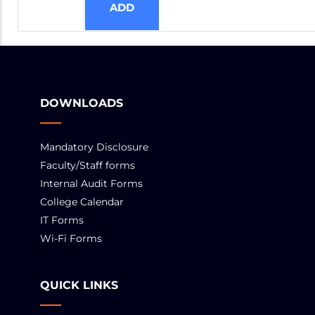
DOWNLOADS
Mandatory Disclosure
Faculty/Staff forms
Internal Audit Forms
College Calendar
IT Forms
Wi-Fi Forms
QUICK LINKS