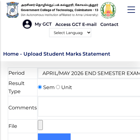
Skip
to
main
HEADER
My GCT
Access GCT E-mail
Contact
LINKS
content
Powered by
Upload Student Marks
Home
-
Upload Student Marks Statement
Statement
Period
Result
Sem
Unit
Type
Comments
File