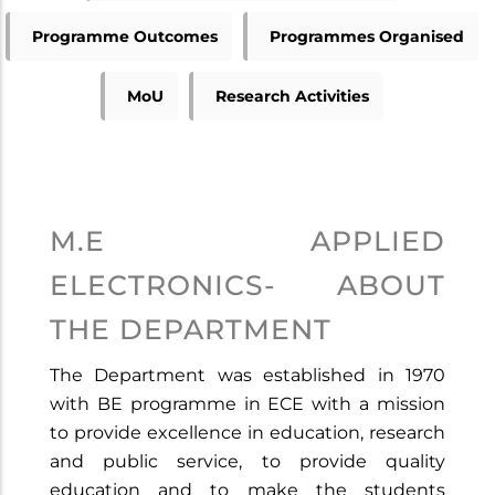
Programme Outcomes
Programmes Organised
MoU
Research Activities
M.E APPLIED
ELECTRONICS- ABOUT
THE DEPARTMENT
The Department was established in 1970
with BE programme in ECE with a mission
to provide excellence in education, research
and public service, to provide quality
education and to make the students