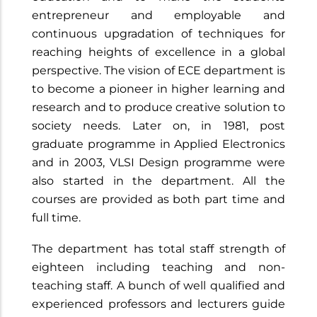
entrepreneur and employable and
continuous upgradation of techniques for
reaching heights of excellence in a global
perspective. The vision of ECE department is
to become a pioneer in higher learning and
research and to produce creative solution to
society needs. Later on, in 1981, post
graduate programme in Applied Electronics
and in 2003, VLSI Design programme were
also started in the department. All the
courses are provided as both part time and
full time.
The department has total staff strength of
eighteen including teaching and non-
teaching staff. A bunch of well qualified and
experienced professors and lecturers guide