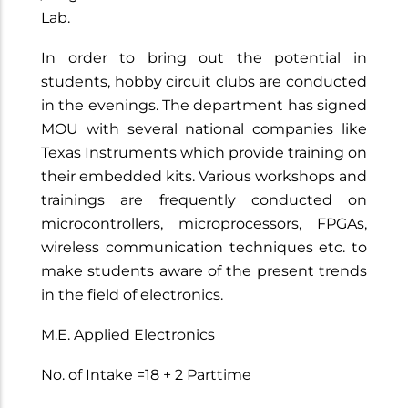
Lab.
In order to bring out the potential in
students, hobby circuit clubs are conducted
in the evenings. The department has signed
MOU with several national companies like
Texas Instruments which provide training on
their embedded kits. Various workshops and
trainings are frequently conducted on
microcontrollers, microprocessors, FPGAs,
wireless communication techniques etc. to
make students aware of the present trends
in the field of electronics.
M.E. Applied Electronics
No. of Intake =18 + 2 Parttime