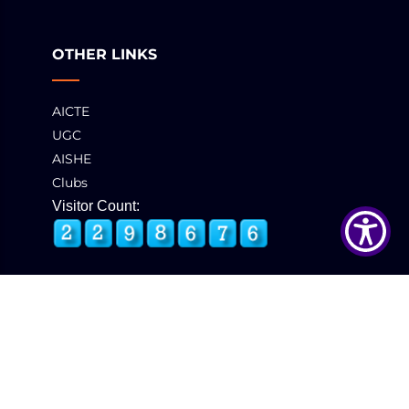
OTHER LINKS
AICTE
UGC
AISHE
Clubs
Visitor Count:
© 2025 GCT, Coimbatore. All Rights Reserved
Developed & Maintained by
eNova