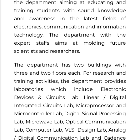
the department aiming at educating and
training students with sound knowledge
and awareness in the latest fields of
electronics, communication and information
technology. The department with the
expert staffs aims at molding future
scientists and researchers.
The department has two buildings with
three and two floors each. For research and
training activities, the department provides
laboratories which include Electronic
Devices & Circuits Lab, Linear / Digital
Integrated Circuits Lab, Microprocessor and
Microcontroller Lab, Digital Signal Processing
Lab, Microwave Lab, Optical Communication
Lab, Computer Lab, VLSI Design Lab, Analog
/ Digital Communication Lab and Cadence