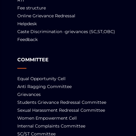
RTI
Fee structure
Online Grievance Redressal
Helpdesk
Caste Discrimination -grievances (SC,ST,OBC)
Feedback
COMMITTEE
Equal Opportunity Cell
Anti Ragging Committee
Grievances
Students Grievance Redressal Committee
Sexual Harassment Redressal Committee
Women Empowerment Cell
Internal Complaints Committee
SC/ST Committee