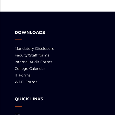
DOWNLOADS
Mandatory Disclosure
Faculty/Staff forms
Internal Audit Forms
College Calendar
IT Forms
Wi-Fi Forms
QUICK LINKS