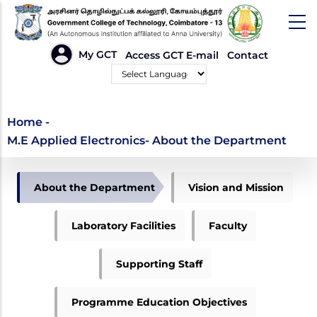
Skip
to
main
HEADER
My GCT
Access GCT E-mail
Contact
LINKS
content
Powered by
M.E Applied
Home
-
M.E Applied Electronics- About the Department
Electronics- About the
Department
APPLIED
About the Department
Vision and Mission
ELECTRONICS
MENU
Laboratory Facilities
Faculty
Supporting Staff
Programme Education Objectives