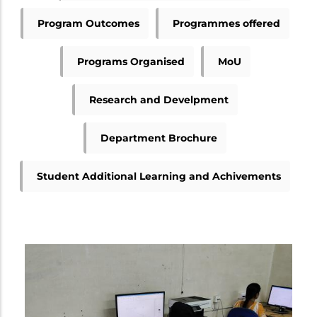
Program Outcomes
Programmes offered
Programs Organised
MoU
Research and Develpment
Department Brochure
Student Additional Learning and Achivements