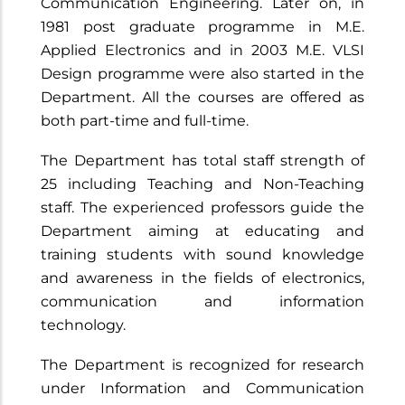
Communication Engineering. Later on, in
1981 post graduate programme in M.E.
Applied Electronics and in 2003 M.E. VLSI
Design programme were also started in the
Department. All the courses are offered as
both part-time and full-time.
The Department has total staff strength of
25 including Teaching and Non-Teaching
staff. The experienced professors guide the
Department aiming at educating and
training students with sound knowledge
and awareness in the fields of electronics,
communication and information
technology.
The Department is recognized for research
under Information and Communication