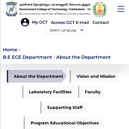
Skip
to
main
HEADER
My GCT
Access GCT E-mail
Contact
LINKS
content
Powered by
B.E ECE Department -
Home
-
B.E ECE Department - About the Department
About the Department
DEPARTMENT
About the Department
Vision and Mission
OF
ECE
Laboratory Facilities
Faculty
Supporting Staff
Program Educational Objectives