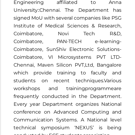
Engineering affiliated to Anna
University::Chennai. The Department has
signed MoU with several companies like PSG
Institute of Medical Sciences & Research,
Coimbatore, Novi Tech R&D,
Coimbatore, PAN-TECH e-learning-
Coimbatore, SunShiv Electronic Solutions-
Coimbatore​​​​​​​, VI Microsystems PVT LTD-
Chennai​​​​​​​, Maven Silicon PVT,Ltd, Bangalore
which provide training to faculty and
students on recent techniques.Various
workshops and trainingprogrammeare
frequently conducted in the Department.
Every year Department organizes National
conference on Advanced Computing and
Communication Systems. A National level
technical symposium ‘NEXUS’ is being