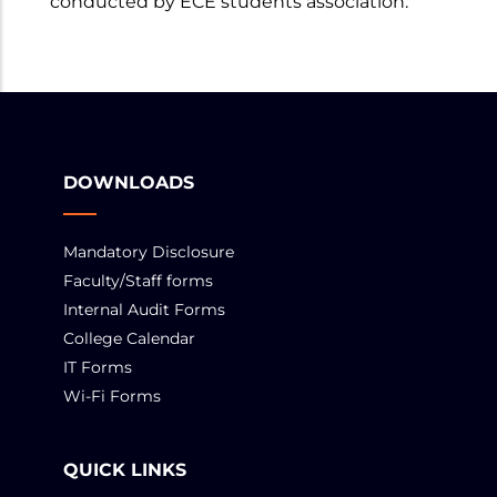
conducted by ECE students association.
DOWNLOADS
Mandatory Disclosure
Faculty/Staff forms
Internal Audit Forms
College Calendar
IT Forms
Wi-Fi Forms
QUICK LINKS