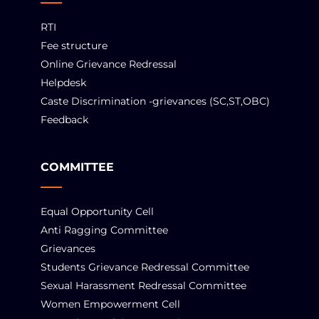
RTI
Fee structure
Online Grievance Redressal
Helpdesk
Caste Discrimination -grievances (SC,ST,OBC)
Feedback
COMMITTEE
Equal Opportunity Cell
Anti Ragging Committee
Grievances
Students Grievance Redressal Committee
Sexual Harassment Redressal Committee
Women Empowerment Cell