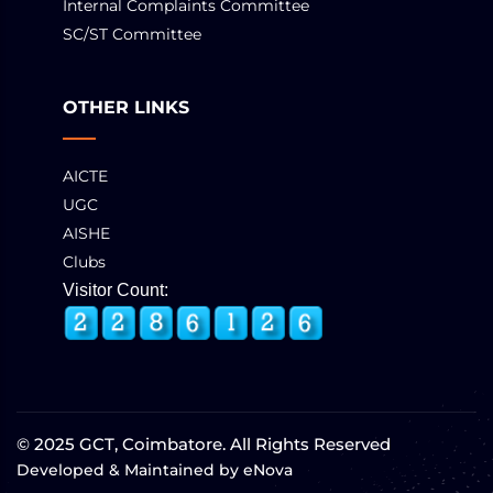
Internal Complaints Committee
SC/ST Committee
OTHER LINKS
AICTE
UGC
AISHE
Clubs
Visitor Count:
© 2025 GCT, Coimbatore. All Rights Reserved
Developed & Maintained by
eNova