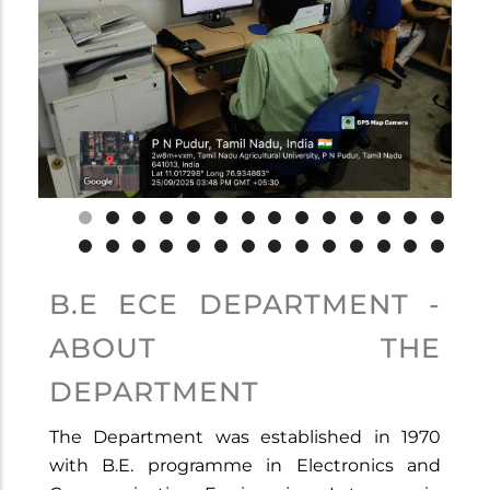
B.E ECE DEPARTMENT -
ABOUT THE
DEPARTMENT
The Department was established in 1970
with B.E. programme in Electronics and