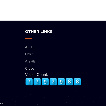
OTHER LINKS
AICTE
UGC
AISHE
Clubs
Visitor Count:
ee