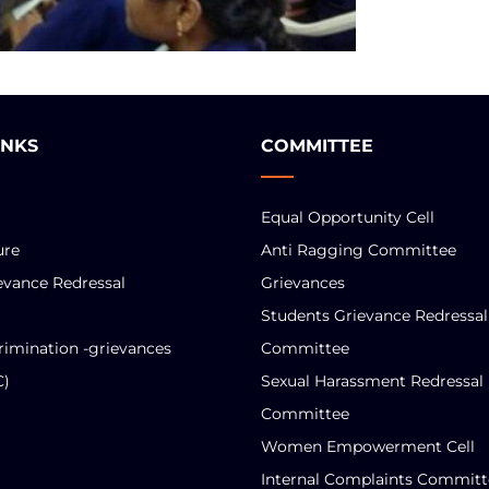
INKS
COMMITTEE
Equal Opportunity Cell
ure
Anti Ragging Committee
evance Redressal
Grievances
Students Grievance Redressal
rimination -grievances
Committee
C)
Sexual Harassment Redressal
Committee
Women Empowerment Cell
Internal Complaints Committ