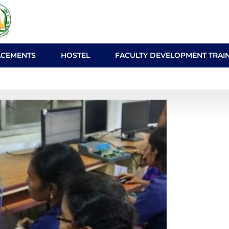
ACEMENTS
HOSTEL
FACULTY DEVELOPMENT TRAI
ab