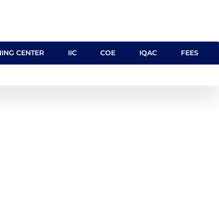
NING CENTER
IIC
COE
IQAC
FEES