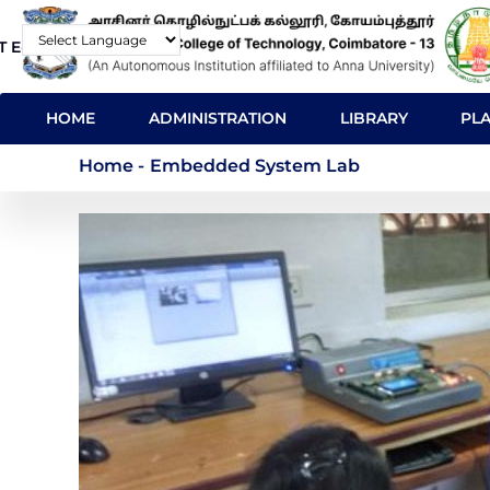
Skip
T E-Mail
Contact
to
Powered by
main
MAIN
content
HOME
ADMINISTRATION
LIBRARY
PL
NAVIGATION
Embedded System L
Home
-
Embedded System Lab