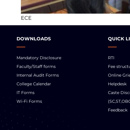
ECE
DOWNLOADS
QUICK L
Mandatory Disclosure
RTI
Faculty/Staff forms
Fee struct
Internal Audit Forms
Online Gri
College Calendar
Helpdesk
IT Forms
Caste Disc
Wi-Fi Forms
(SC,ST,OB
Feedback