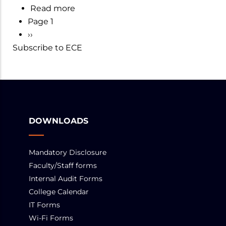
Read more
about
ECE
Page 1
Department
PAGINATION
Next
››
of
Subscribe to ECE
page
ECE
DOWNLOADS
Mandatory Disclosure
Faculty/Staff forms
Internal Audit Forms
College Calendar
IT Forms
Wi-Fi Forms