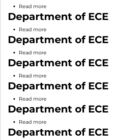
UG&PG
Read more
about
Learning
Department of ECE
Department
and
of
Achivements
Read more
about
ECE
Department of ECE
Department
of
Read more
about
ECE
Department of ECE
Department
of
Read more
about
ECE
Department of ECE
Department
of
Read more
about
ECE
Department of ECE
Department
of
Read more
about
ECE
Department of ECE
Department
of