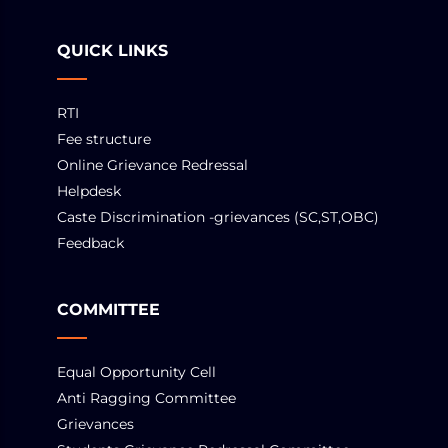
QUICK LINKS
RTI
Fee structure
Online Grievance Redressal
Helpdesk
Caste Discrimination -grievances (SC,ST,OBC)
Feedback
COMMITTEE
Equal Opportunity Cell
Anti Ragging Committee
Grievances