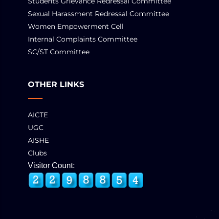
Students Grievance Redressal Committee
Sexual Harassment Redressal Committee
Women Empowerment Cell
Internal Complaints Committee
SC/ST Committee
OTHER LINKS
AICTE
UGC
AISHE
Clubs
Visitor Count: