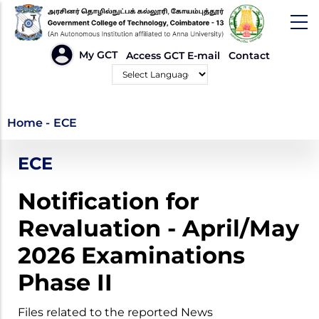
Skip
to
main
HEADER
My GCT
Access GCT E-mail
Contact
LINKS
content
Powered by
ECE
Home
-
ECE
ECE
Notification for
Revaluation - April/May
2026 Examinations
Phase II
Files related to the reported News