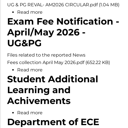
UG & PG REVAL- AM2026 CIRCULAR.pdf
(1.04 MB)
Read more
about
Exam Fee Notification -
Notification
for
April/May 2026 -
Revaluation
UG&PG
-
April/May
Files related to the reported News
2026
Fees collection April May 2026.pdf
(652.22 KB)
Examinations
Read more
about
Phase
Student Additional
Exam
II
Fee
Learning and
Notification
Achivements
-
April/May
Read more
about
2026
Department of ECE
Student
-
Additional