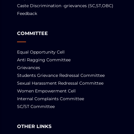
Caste Discrimination -grievances (SC,ST,OBC)
Feedback
COMMITTEE
Equal Opportunity Cell
Anti Ragging Committee
Grievances
Students Grievance Redressal Committee
Sexual Harassment Redressal Committee
Women Empowerment Cell
Internal Complaints Committee
SC/ST Committee
OTHER LINKS