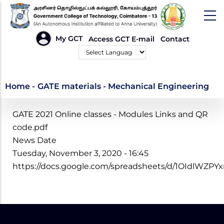
Skip
to
main
HEADER
My GCT
Access GCT E-mail
Contact
LINKS
content
Powered by
GATE materials -
Home
-
GATE materials - Mechanical Engineering
Mechanical
GATE 2021 Online classes - Modules Links and QR
Engineering
code.pdf
News Date
Tuesday, November 3, 2020 - 16:45
https://docs.google.com/spreadsheets/d/1OIdlW