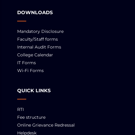
DOWNLOADS
Mandatory Disclosure
Faculty/Staff forms
Internal Audit Forms
College Calendar
IT Forms
Wi-Fi Forms
QUICK LINKS
RTI
Fee structure
Online Grievance Redressal
Helpdesk