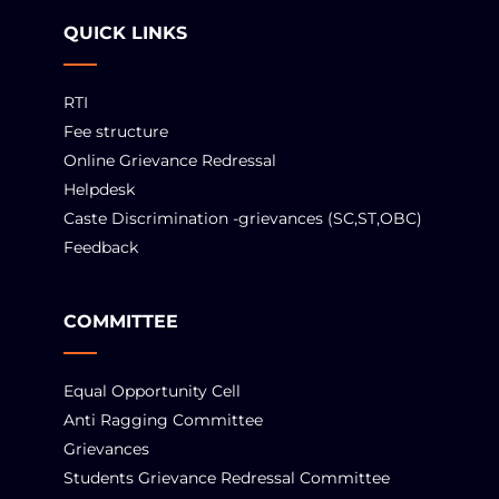
QUICK LINKS
RTI
Fee structure
Online Grievance Redressal
Helpdesk
Caste Discrimination -grievances (SC,ST,OBC)
Feedback
COMMITTEE
Equal Opportunity Cell
Anti Ragging Committee
Grievances
Students Grievance Redressal Committee