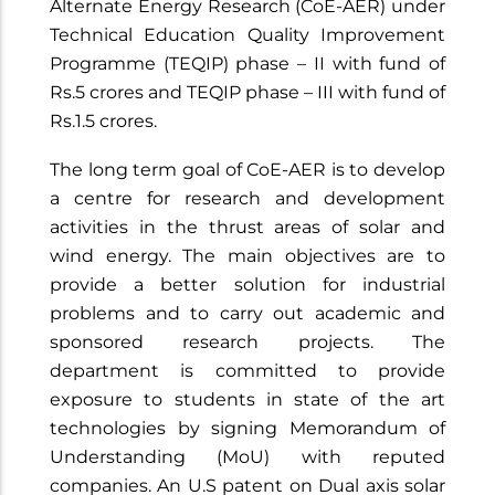
Alternate Energy Research (CoE-AER) under
Technical Education Quality Improvement
Programme (TEQIP) phase – II with fund of
Rs.5 crores and TEQIP phase – III with fund of
Rs.1.5 crores.
The long term goal of CoE-AER is to develop
a centre for research and development
activities in the thrust areas of solar and
wind energy. The main objectives are to
provide a better solution for industrial
problems and to carry out academic and
sponsored research projects. The
department is committed to provide
exposure to students in state of the art
technologies by signing Memorandum of
Understanding (MoU) with reputed
companies. An U.S patent on Dual axis solar