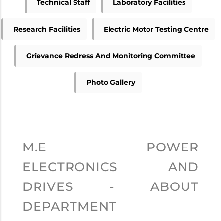
Technical Staff
Laboratory Facilities
Research Facilities
Electric Motor Testing Centre
Grievance Redress And Monitoring Committee
Photo Gallery
M.E POWER
ELECTRONICS AND
DRIVES - ABOUT
DEPARTMENT