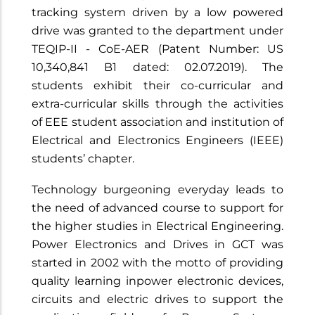
tracking system driven by a low powered
drive was granted to the department under
TEQIP-II - CoE-AER (Patent Number: US
10,340,841 B1 dated: 02.07.2019). The
students exhibit their co-curricular and
extra-curricular skills through the activities
of EEE student association and institution of
Electrical and Electronics Engineers (IEEE)
students’ chapter.
Technology burgeoning everyday leads to
the need of advanced course to support for
the higher studies in Electrical Engineering.
Power Electronics and Drives in GCT was
started in 2002 with the motto of providing
quality learning inpower electronic devices,
circuits and electric drives to support the