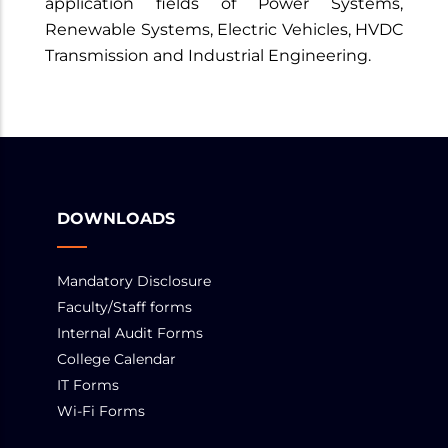
application fields of Power Systems,
Renewable Systems, Electric Vehicles, HVDC
Transmission and Industrial Engineering.
DOWNLOADS
Mandatory Disclosure
Faculty/Staff forms
Internal Audit Forms
College Calendar
IT Forms
Wi-Fi Forms