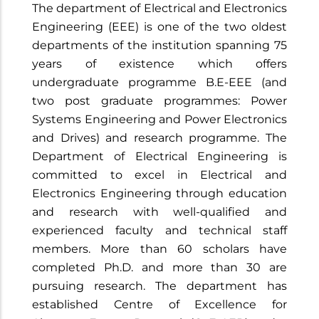
The department of Electrical and Electronics
Engineering (EEE) is one of the two oldest
departments of the institution spanning 75
years of existence which offers
undergraduate programme B.E-EEE (and
two post graduate programmes: Power
Systems Engineering and Power Electronics
and Drives) and research programme. The
Department of Electrical Engineering is
committed to excel in Electrical and
Electronics Engineering through education
and research with well-qualified and
experienced faculty and technical staff
members. More than 60 scholars have
completed Ph.D. and more than 30 are
pursuing research. The department has
established Centre of Excellence for