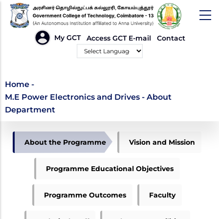
Skip
to
main
HEADER
My GCT
Access GCT E-mail
Contact
LINKS
content
Powered by
M.E Power Electronics
Home
-
M.E Power Electronics and Drives - About
and Drives - About
Department
Department
DEPARTMENT
About the Programme
Vision and Mission
OF
PED
Programme Educational Objectives
Programme Outcomes
Faculty