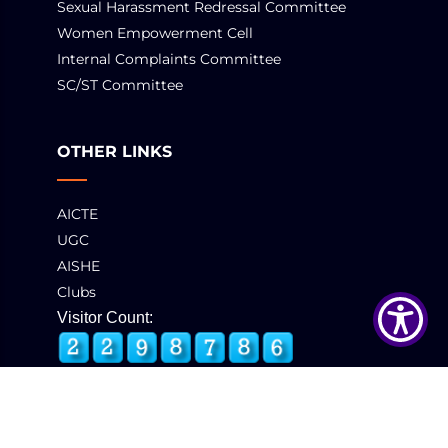
Sexual Harassment Redressal Committee
Women Empowerment Cell
Internal Complaints Committee
SC/ST Committee
OTHER LINKS
AICTE
UGC
AISHE
Clubs
Visitor Count: