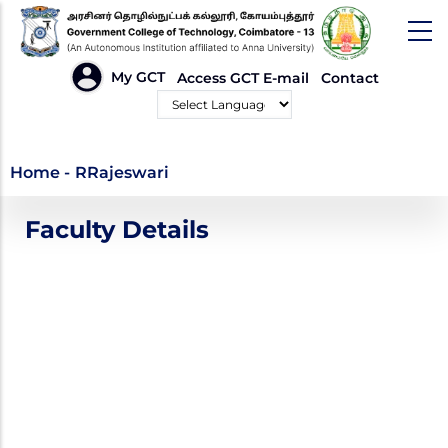
Skip
to
main
HEADER
My GCT
Access GCT E-mail
Contact
LINKS
content
Powered by
RRajeswari
Home
-
RRajeswari
Faculty Details