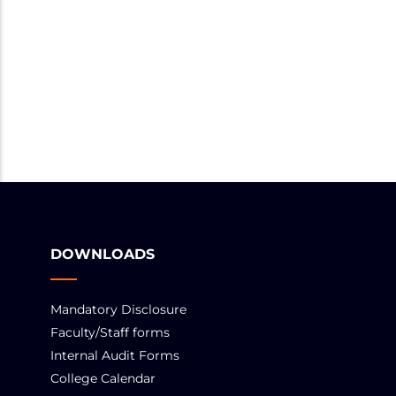
DOWNLOADS
Mandatory Disclosure
Faculty/Staff forms
Internal Audit Forms
College Calendar