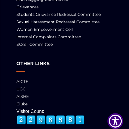
Grievances
Students Grievance Redressal Committee
Sexual Harassment Redressal Committee
Women Empowerment Cell
Internal Complaints Committee
SC/ST Committee
OTHER LINKS
AICTE
UGC
AISHE
Clubs
Visitor Count: