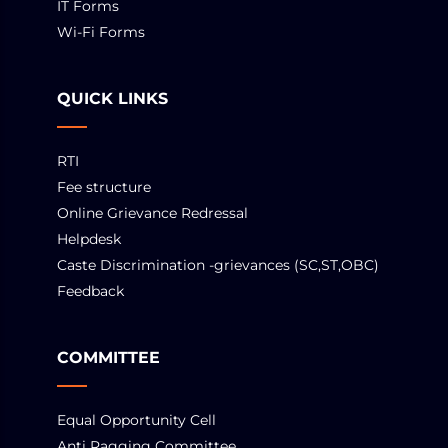
IT Forms
Wi-Fi Forms
QUICK LINKS
RTI
Fee structure
Online Grievance Redressal
Helpdesk
Caste Discrimination -grievances (SC,ST,OBC)
Feedback
COMMITTEE
Equal Opportunity Cell
Anti Ragging Committee