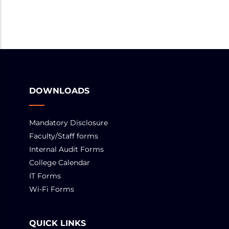
DOWNLOADS
Mandatory Disclosure
Faculty/Staff forms
Internal Audit Forms
College Calendar
IT Forms
Wi-Fi Forms
QUICK LINKS