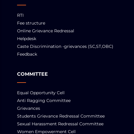
RTI
Fee structure
Online Grievance Redressal
Helpdesk
Caste Discrimination -grievances (SC,ST,OBC)
Feedback
COMMITTEE
Equal Opportunity Cell
Anti Ragging Committee
Grievances
Students Grievance Redressal Committee
Sexual Harassment Redressal Committee
Women Empowerment Cell