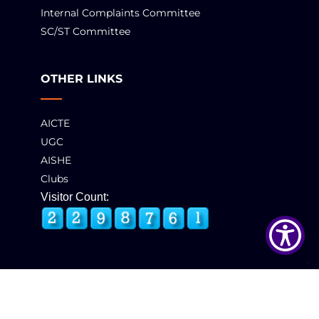
Internal Complaints Committee
SC/ST Committee
OTHER LINKS
AICTE
UGC
AISHE
Clubs
Visitor Count:
© 2025 GCT, Coimbatore. All Rights Reserved
Developed & Maintained by
eNova