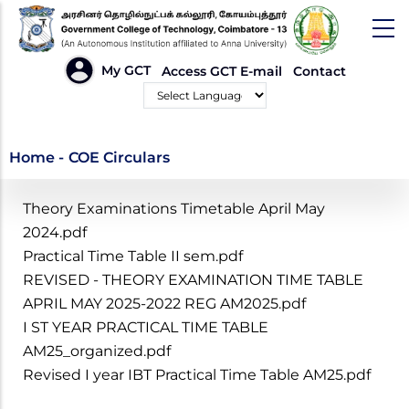
Skip
to
main
HEADER
My GCT
Access GCT E-mail
Contact
LINKS
content
Powered by
COE Circulars
Home
-
COE Circulars
Theory Examinations Timetable April May
2024.pdf
Practical Time Table II sem.pdf
REVISED - THEORY EXAMINATION TIME TABLE
APRIL MAY 2025-2022 REG AM2025.pdf
I ST YEAR PRACTICAL TIME TABLE
AM25_organized.pdf
Revised I year IBT Practical Time Table AM25.pdf