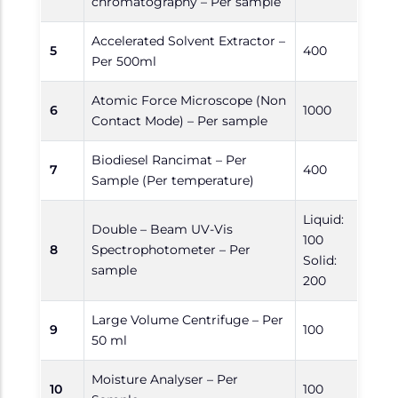
chromatography – Per sample
Accelerated Solvent Extractor –
5
400
Per 500ml
Atomic Force Microscope (Non
6
1000
Contact Mode) – Per sample
Biodiesel Rancimat – Per
7
400
Sample (Per temperature)
Liquid:
Double – Beam UV-Vis
100
8
Spectrophotometer – Per
Solid:
sample
200
Large Volume Centrifuge – Per
9
100
50 ml
Moisture Analyser – Per
10
100