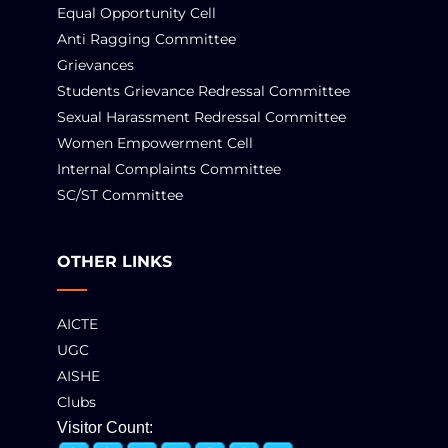
Equal Opportunity Cell
Anti Ragging Committee
Grievances
Students Grievance Redressal Committee
Sexual Harassment Redressal Committee
Women Empowerment Cell
Internal Complaints Committee
SC/ST Committee
OTHER LINKS
AICTE
UGC
AISHE
Clubs
Visitor Count: