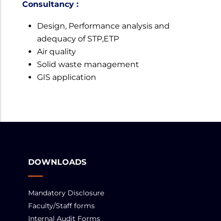
Consultancy :
Design, Performance analysis and
adequacy of STP,ETP
Air quality
Solid waste management
GIS application
DOWNLOADS
Mandatory Disclosure
Faculty/Staff forms
Internal Audit Forms