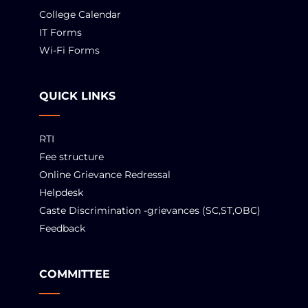
College Calendar
IT Forms
Wi-Fi Forms
QUICK LINKS
RTI
Fee structure
Online Grievance Redressal
Helpdesk
Caste Discrimination -grievances (SC,ST,OBC)
Feedback
COMMITTEE