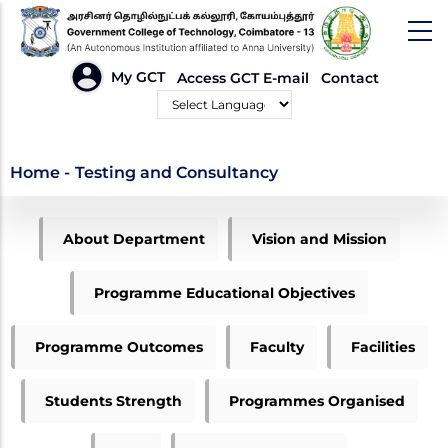
Skip
to
main
HEADER
My GCT
Access GCT E-mail
Contact
LINKS
content
Powered by
Testing and
Home
-
Testing and Consultancy
Consultancy
ME
About Department
Vision and Mission
ENVIRONMENTAL
MENU
Programme Educational Objectives
Programme Outcomes
Faculty
Facilities
Students Strength
Programmes Organised