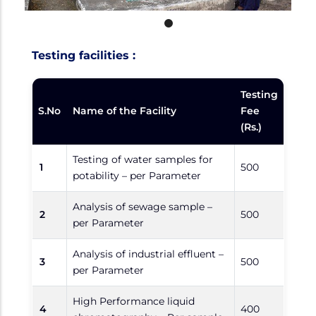
Testing facilities :
Testing
S.No
Name of the Facility
Fee
(Rs.)
Testing of water samples for
1
500
potability – per Parameter
Analysis of sewage sample –
2
500
per Parameter
Analysis of industrial effluent –
3
500
per Parameter
High Performance liquid
4
400