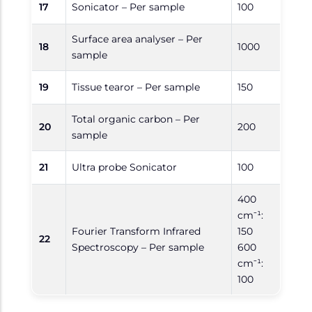
17
Sonicator – Per sample
100
Surface area analyser – Per
18
1000
sample
19
Tissue tearor – Per sample
150
Total organic carbon – Per
20
200
sample
21
Ultra probe Sonicator
100
400
cm⁻¹:
Fourier Transform Infrared
150
22
Spectroscopy – Per sample
600
cm⁻¹:
100