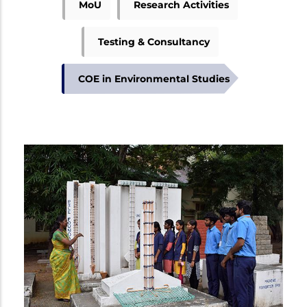
MoU
Research Activities
Testing & Consultancy
COE in Environmental Studies