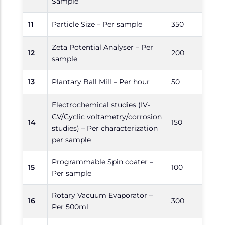
Sample
11
Particle Size – Per sample
350
Zeta Potential Analyser – Per
12
200
sample
13
Plantary Ball Mill – Per hour
50
Electrochemical studies (IV-
CV/Cyclic voltametry/corrosion
14
150
studies) – Per characterization
per sample
Programmable Spin coater –
15
100
Per sample
Rotary Vacuum Evaporator –
16
300
Per 500ml