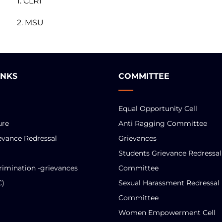
1. CLRI
2. MSU
INKS
COMMITTEE
Equal Opportunity Cell
ure
Anti Ragging Committee
evance Redressal
Grievances
Students Grievance Redressal
rimination -grievances
Committee
C)
Sexual Harassment Redressal
Committee
Women Empowerment Cell