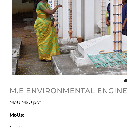
M.E ENVIRONMENTAL ENGINE
MoU MSU.pdf
MoUs: