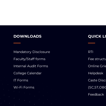
DOWNLOADS
QUICK L
Mandatory Disclosure
RTI
Faculty/Staff forms
Fee struct
Internal Audit Forms
Online Gri
College Calendar
Helpdesk
IT Forms
Caste Disc
Wi-Fi Forms
(SC,ST,OB
Feedback