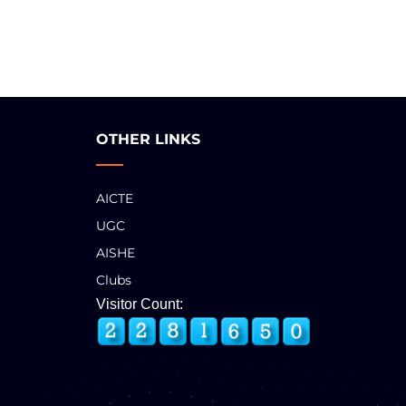
OTHER LINKS
AICTE
UGC
AISHE
Clubs
Visitor Count: