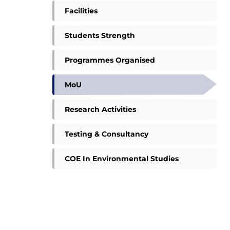
Facilities
Students Strength
Programmes Organised
MoU
Research Activities
Testing & Consultancy
COE In Environmental Studies