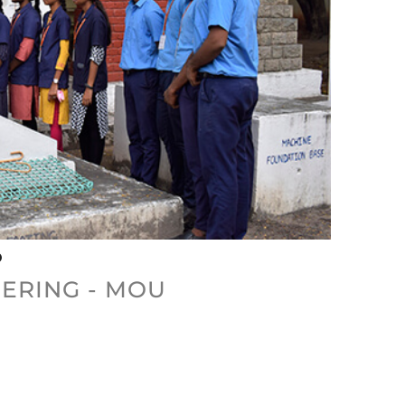
ERING - MOU