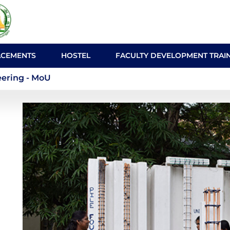
ACEMENTS
HOSTEL
FACULTY DEVELOPMENT TRAI
onmental Engineering -
ering - MoU