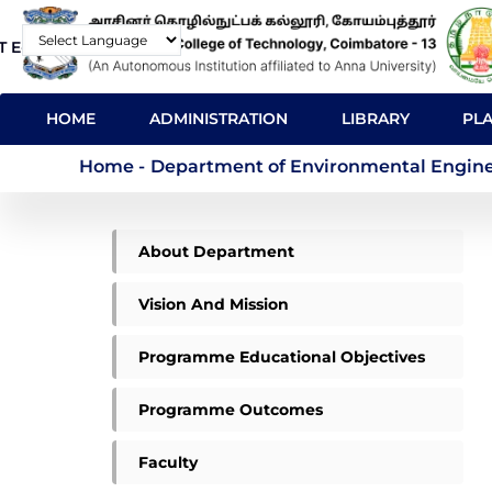
Skip
T E-Mail
Contact
to
Powered by
main
MAIN
content
HOME
ADMINISTRATION
LIBRARY
PL
NAVIGATION
Department of Envir
Home
-
Department of Environmental Engine
ME
About Department
ENVIRONMENTAL
MENU
Vision And Mission
Programme Educational Objectives
Programme Outcomes
Faculty