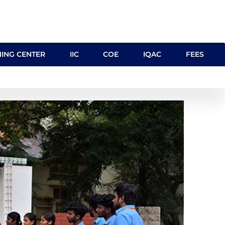
NING CENTER
IIC
COE
IQAC
FEES
 MoU