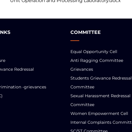
Unit Operation and Processing Laboratory.docx
INKS
COMMITTEE
Equal Opportunity Cell
ure
Anti Ragging Committee
evance Redressal
Grievances
Students Grievance Redressal
rimination -grievances
Committee
C)
Sexual Harassment Redressal
Committee
Women Empowerment Cell
Internal Complaints Committ
SC/ST Committee