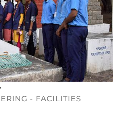
RING - FACILITIES
x
x