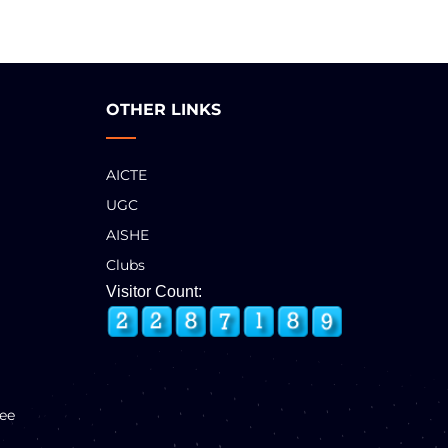
OTHER LINKS
AICTE
UGC
AISHE
Clubs
Visitor Count:
ee