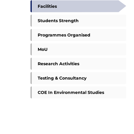
Facilities
Students Strength
Programmes Organised
MoU
Research Activities
Testing & Consultancy
COE In Environmental Studies