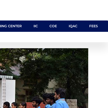
NING CENTER
IIC
COE
IQAC
FEES
cilities