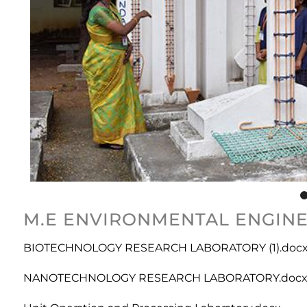
M.E ENVIRONMENTAL ENGINEE
BIOTECHNOLOGY RESEARCH LABORATORY (1).doc
NANOTECHNOLOGY RESEARCH LABORATORY.doc