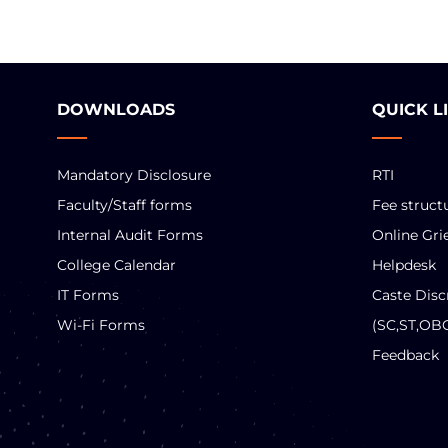
DOWNLOADS
QUICK L
Mandatory Disclosure
RTI
Faculty/Staff forms
Fee struct
Internal Audit Forms
Online Gri
College Calendar
Helpdesk
IT Forms
Caste Disc
Wi-Fi Forms
(SC,ST,OB
Feedback