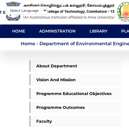
Skip
T E-Mail
Contact
to
Powered by
main
MAIN
content
HOME
ADMINISTRATION
LIBRARY
PL
NAVIGATION
Department of Enviro
Home
-
Department of Environmental Engineer
ME
About Department
ENVIRONMENTAL
MENU
Vision And Mission
Programme Educational Objectives
Programme Outcomes
Faculty