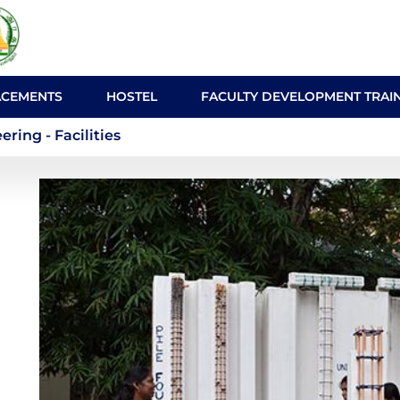
ACEMENTS
HOSTEL
FACULTY DEVELOPMENT TRAI
nmental Engineering - Fa
ing - Facilities