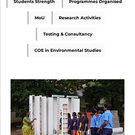
Students Strength
Programmes Organised
MoU
Research Activities
Testing & Consultancy
COE in Environmental Studies