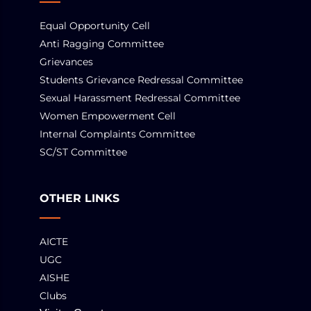
Equal Opportunity Cell
Anti Ragging Committee
Grievances
Students Grievance Redressal Committee
Sexual Harassment Redressal Committee
Women Empowerment Cell
Internal Complaints Committee
SC/ST Committee
OTHER LINKS
AICTE
UGC
AISHE
Clubs