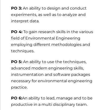
PO 3:
An ability to design and conduct
experiments, as well as to analyze and
interpret data.
PO 4:
To gain research skills in the various
field of Environmental Engineering
employing different methodologies and
techniques.
PO 5:
An ability to use the techniques,
advanced modern engineering skills,
instrumentation and software packages
necessary for environmental engineering
practice.
PO 6:
An ability to lead, manage and to be
productive in a multi disciplinary team.