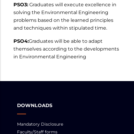
PSO3:
Graduates will execute excellence in
solving the Environmental Engineering
problems based on the learned principles
and techniques within stipulated time.
PSO4:
Graduates will be able to adapt
themselves according to the developments
in Environmental Engineering
DOWNLOADS
Mandatory Disclosure
Faculty/Staff forms