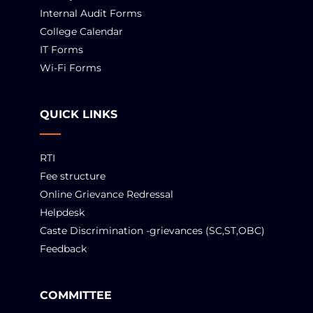
Internal Audit Forms
College Calendar
IT Forms
Wi-Fi Forms
QUICK LINKS
RTI
Fee structure
Online Grievance Redressal
Helpdesk
Caste Discrimination -grievances (SC,ST,OBC)
Feedback
COMMITTEE