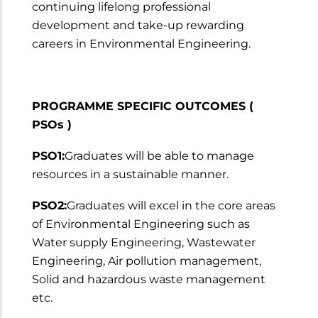
continuing lifelong professional
development and take-up rewarding
careers in Environmental Engineering.
PROGRAMME SPECIFIC OUTCOMES (
PSOs )
PSO1:
Graduates will be able to manage
resources in a sustainable manner.
PSO2:
Graduates will excel in the core areas
of Environmental Engineering such as
Water supply Engineering, Wastewater
Engineering, Air pollution management,
Solid and hazardous waste management
etc.