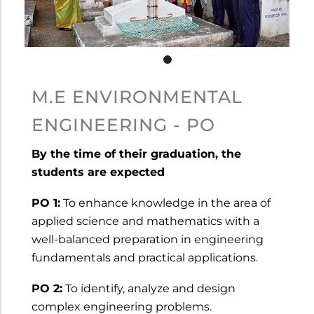
M.E ENVIRONMENTAL
ENGINEERING - PO
By the time of their graduation, the
students are expected
PO 1:
To enhance knowledge in the area of
applied science and mathematics with a
well-balanced preparation in engineering
fundamentals and practical applications.
PO 2:
To identify, analyze and design
complex engineering problems.