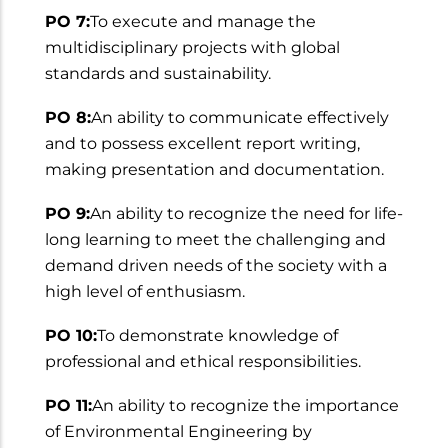
PO 7:
To execute and manage the
multidisciplinary projects with global
standards and sustainability.
PO 8:
An ability to communicate effectively
and to possess excellent report writing,
making presentation and documentation.
PO 9:
An ability to recognize the need for life-
long learning to meet the challenging and
demand driven needs of the society with a
high level of enthusiasm.
PO 10:
To demonstrate knowledge of
professional and ethical responsibilities.
PO 11:
An ability to recognize the importance
of Environmental Engineering by