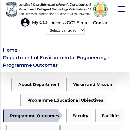
Skip
to
main
HEADER
My GCT
Access GCT E-mail
Contact
LINKS
content
Powered by
Department of
Home
-
Department of Environmental Engineering -
Environmental
Programme Outcomes
Engineering -
ME
Programme Outcomes
About Department
Vision and Mission
ENVIRONMENTAL
MENU
Programme Educational Objectives
Programme Outcomes
Faculty
Facilities