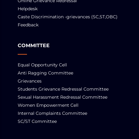
Online Grievance Redressal
Helpdesk
Caste Discrimination -grievances (SC,ST,OBC)
Feedback
COMMITTEE
Equal Opportunity Cell
Anti Ragging Committee
Grievances
Students Grievance Redressal Committee
Sexual Harassment Redressal Committee
Women Empowerment Cell
Internal Complaints Committee
SC/ST Committee