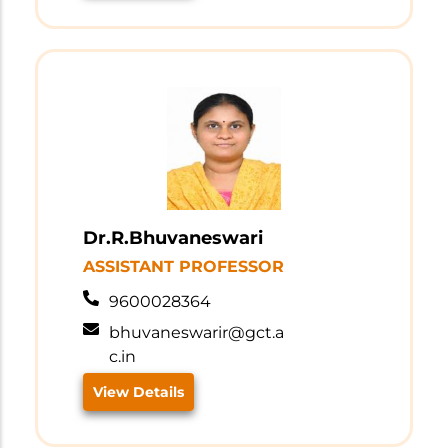
Dr.R.Bhuvaneswari
ASSISTANT PROFESSOR
9600028364
bhuvaneswarir@gct.a
c.in
View Details