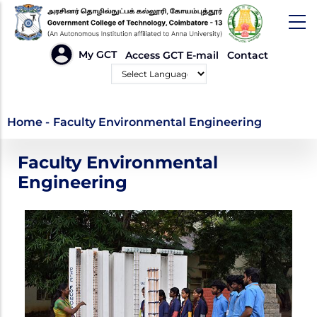
Skip
to
main
HEADER
My GCT
Access GCT E-mail
Contact
LINKS
content
Powered by
Faculty Environmental
Home
-
Faculty Environmental Engineering
Engineering
Faculty Environmental
Engineering