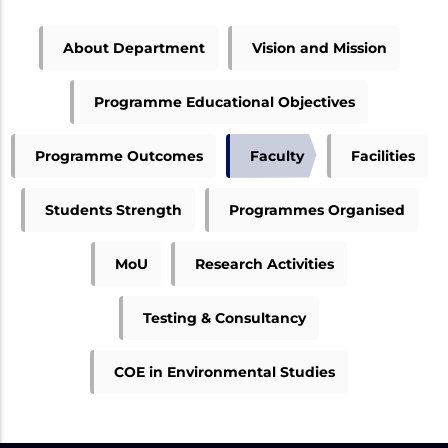
ME
About Department
Vision and Mission
ENVIRONMENTAL
MENU
Programme Educational Objectives
Programme Outcomes
Faculty
Facilities
Students Strength
Programmes Organised
MoU
Research Activities
Testing & Consultancy
COE in Environmental Studies