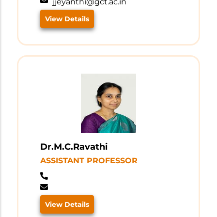
jjeyanthi@gct.ac.in
View Details
Dr.M.C.Ravathi
ASSISTANT PROFESSOR
View Details