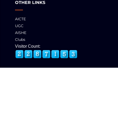
OTHER LINKS
AICTE
UGC
AISHE
Clubs
Visitor Count:
© 2025 GCT, Coimbatore. All Rights Reserved
Developed & Maintained by
eNova