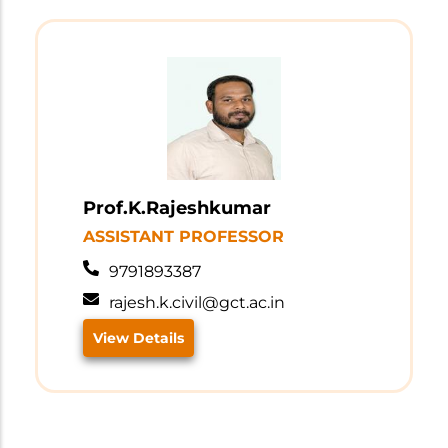
Prof.K.Rajeshkumar
ASSISTANT PROFESSOR
9791893387
rajesh.k.civil@gct.ac.in
View Details