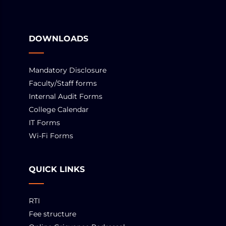
DOWNLOADS
Mandatory Disclosure
Faculty/Staff forms
Internal Audit Forms
College Calendar
IT Forms
Wi-Fi Forms
QUICK LINKS
RTI
Fee structure