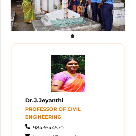
Dr.J.Jeyanthi
PROFESSOR OF CIVIL
ENGINEERING
9843644570