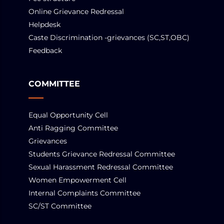
Online Grievance Redressal
Helpdesk
Caste Discrimination -grievances (SC,ST,OBC)
Feedback
COMMITTEE
Equal Opportunity Cell
Anti Ragging Committee
Grievances
Students Grievance Redressal Committee
Sexual Harassment Redressal Committee
Women Empowerment Cell
Internal Complaints Committee
SC/ST Committee