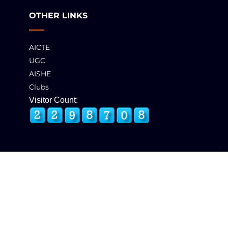
OTHER LINKS
AICTE
UGC
AISHE
Clubs
Visitor Count:
© 2025 GCT, Coimbatore. All Rights Reserved
Developed & Maintained by
eNova