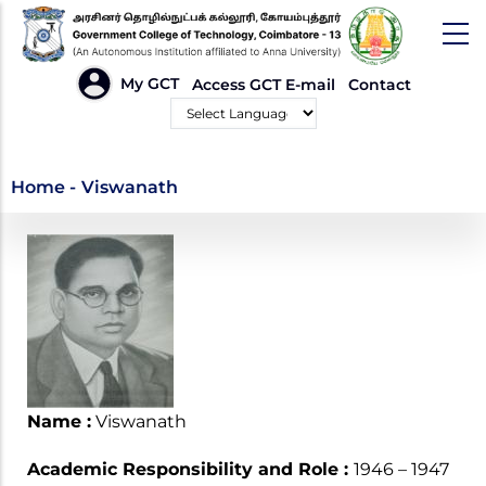
Skip
to
main
HEADER
My GCT
Access GCT E-mail
Contact
LINKS
content
Powered by
Viswanath
Home
-
Viswanath
Name :
Viswanath
Academic Responsibility and Role :
1946 – 1947