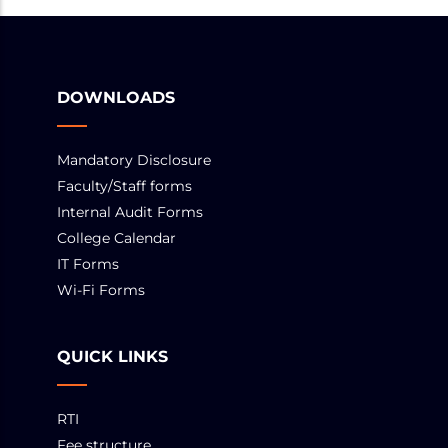
DOWNLOADS
Mandatory Disclosure
Faculty/Staff forms
Internal Audit Forms
College Calendar
IT Forms
Wi-Fi Forms
QUICK LINKS
RTI
Fee structure