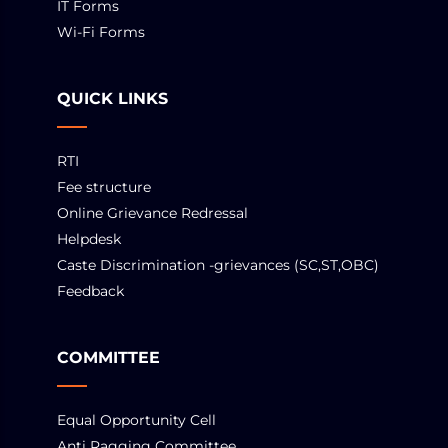
IT Forms
Wi-Fi Forms
QUICK LINKS
RTI
Fee structure
Online Grievance Redressal
Helpdesk
Caste Discrimination -grievances (SC,ST,OBC)
Feedback
COMMITTEE
Equal Opportunity Cell
Anti Ragging Committee