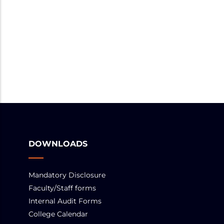
DOWNLOADS
Mandatory Disclosure
Faculty/Staff forms
Internal Audit Forms
College Calendar