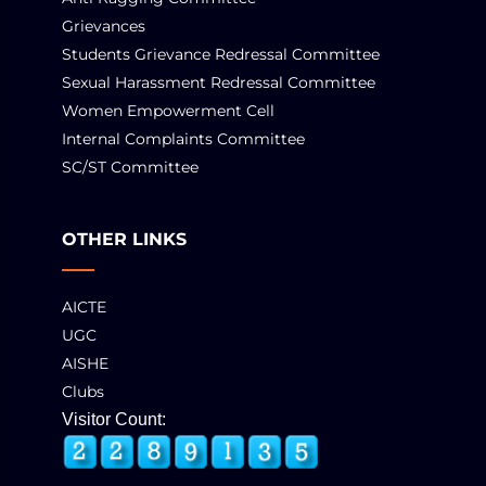
Grievances
Students Grievance Redressal Committee
Sexual Harassment Redressal Committee
Women Empowerment Cell
Internal Complaints Committee
SC/ST Committee
OTHER LINKS
AICTE
UGC
AISHE
Clubs
Visitor Count: