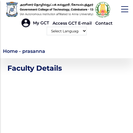
Skip
to
main
HEADER
My GCT
Access GCT E-mail
Contact
LINKS
content
Powered by
prasanna
Home
-
prasanna
Faculty Details