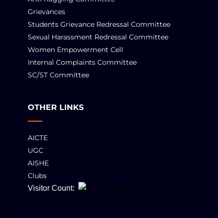
Grievances
Students Grievance Redressal Committee
Sexual Harassment Redressal Committee
Women Empowerment Cell
Internal Complaints Committee
SC/ST Committee
OTHER LINKS
AICTE
UGC
AISHE
Clubs
Visitor Count: