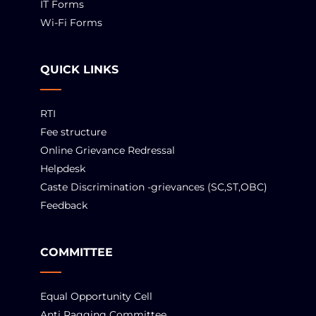
IT Forms
Wi-Fi Forms
QUICK LINKS
RTI
Fee structure
Online Grievance Redressal
Helpdesk
Caste Discrimination -grievances (SC,ST,OBC)
Feedback
COMMITTEE
Equal Opportunity Cell
Anti Ragging Committee