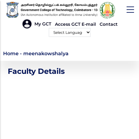
Skip
to
main
HEADER
My GCT
Access GCT E-mail
Contact
LINKS
content
Powered by
meenakowshalya
Home
-
meenakowshalya
Faculty Details