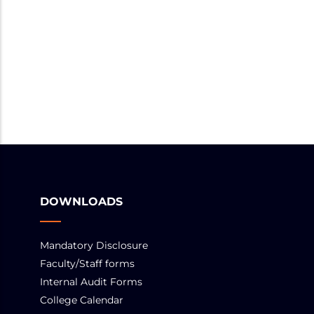
DOWNLOADS
Mandatory Disclosure
Faculty/Staff forms
Internal Audit Forms
College Calendar