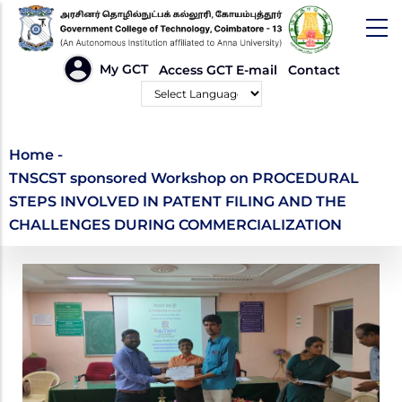
Skip
to
main
HEADER
My GCT
Access GCT E-mail
Contact
LINKS
content
Powered by
TNSCST sponsored
Home
-
TNSCST sponsored Workshop on PROCEDURAL
Workshop on
STEPS INVOLVED IN PATENT FILING AND THE
PROCEDURAL STEPS
CHALLENGES DURING COMMERCIALIZATION
INVOLVED IN PATENT
FILING AND THE
CHALLENGES DURING
COMMERCIALIZATION