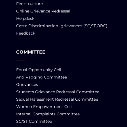
Fee structure
Online Grievance Redressal
Helpdesk
Caste Discrimination -grievances (SC,ST,OBC)
Feedback
COMMITTEE
Equal Opportunity Cell
Anti Ragging Committee
Grievances
Students Grievance Redressal Committee
Sexual Harassment Redressal Committee
Women Empowerment Cell
Internal Complaints Committee
SC/ST Committee