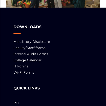
DOWNLOADS
Mandatory Disclosure
Faculty/Staff forms
Internal Audit Forms
College Calendar
IT Forms
Wi-Fi Forms
QUICK LINKS
RTI