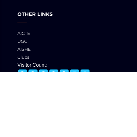
OTHER LINKS
AICTE
UGC
AISHE
Clubs
Visitor Count:
© 2025 GCT, Coimbatore. All Rights Reserved
Developed & Maintained by
eNova