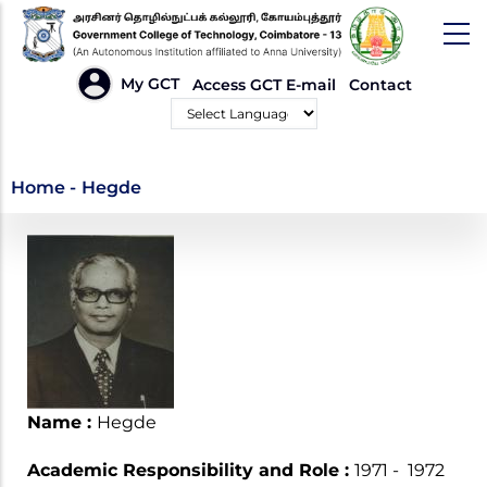
Skip
to
main
HEADER
My GCT
Access GCT E-mail
Contact
LINKS
content
Powered by
Hegde
Home
-
Hegde
Name :
Hegde
Academic Responsibility and Role :
1971 - 1972