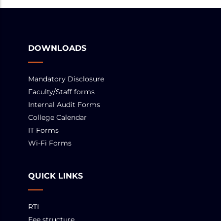
DOWNLOADS
Mandatory Disclosure
Faculty/Staff forms
Internal Audit Forms
College Calendar
IT Forms
Wi-Fi Forms
QUICK LINKS
RTI
Fee structure