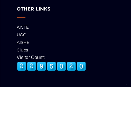
OTHER LINKS
AICTE
UGC
AISHE
Clubs
Visitor Count:
© 2025 GCT, Coimbatore. All Rights Reserved
Developed & Maintained by
eNova