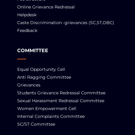
Online Grievance Redressal
Helpdesk
Caste Discrimination -grievances (SC,ST,OBC)
Feedback
COMMITTEE
Equal Opportunity Cell
Anti Ragging Committee
Grievances
Students Grievance Redressal Committee
Sexual Harassment Redressal Committee
Women Empowerment Cell
Internal Complaints Committee
SC/ST Committee