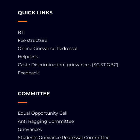
QUICK LINKS
RTI
Fee structure
Online Grievance Redressal
Helpdesk
Caste Discrimination -grievances (SC,ST,OBC)
Feedback
COMMITTEE
Equal Opportunity Cell
Anti Ragging Committee
Grievances
Students Grievance Redressal Committee