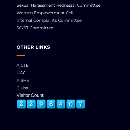
Sexual Harassment Redressal Committee
Women Empowerment Cell
Internal Complaints Committee
SC/ST Committee
OTHER LINKS
AICTE
UGC
AISHE
Clubs
Visitor Count: