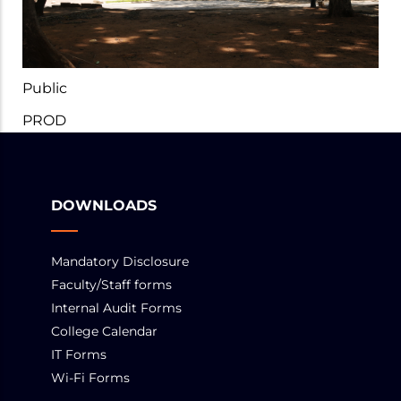
Public
PROD
DOWNLOADS
Mandatory Disclosure
Faculty/Staff forms
Internal Audit Forms
College Calendar
IT Forms
Wi-Fi Forms