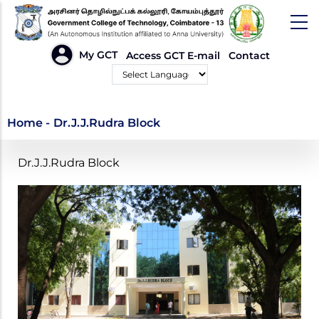
Skip
to
main
HEADER
My GCT
Access GCT E-mail
Contact
LINKS
content
Powered by
Dr.J.J.Rudra Block
Home
-
Dr.J.J.Rudra Block
Dr.J.J.Rudra Block