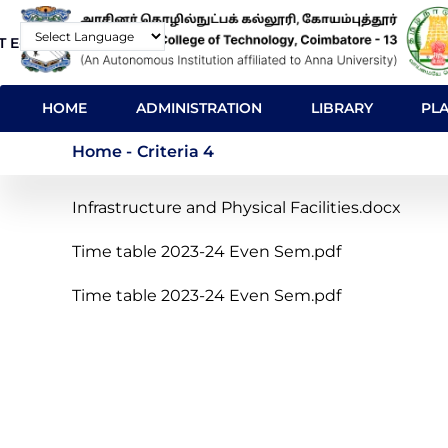
Skip
T E-Mail
Contact
to
Powered by
main
MAIN
content
HOME
ADMINISTRATION
LIBRARY
PL
NAVIGATION
Criteria 4
Home
-
Criteria 4
Infrastructure and Physical Facilities.docx
Time table 2023-24 Even Sem.pdf
Time table 2023-24 Even Sem.pdf