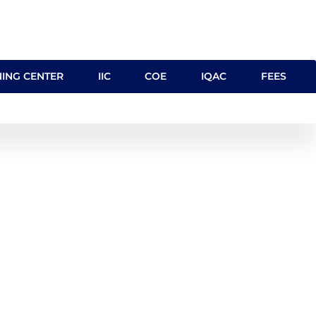
NING CENTER
IIC
COE
IQAC
FEES