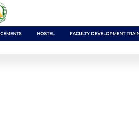
ACEMENTS
HOSTEL
FACULTY DEVELOPMENT TRAI