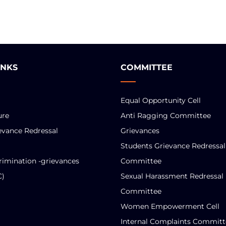
INKS
COMMITTEE
Equal Opportunity Cell
ure
Anti Ragging Committee
evance Redressal
Grievances
Students Grievance Redressal
rimination -grievances
Committee
C)
Sexual Harassment Redressal
Committee
Women Empowerment Cell
Internal Complaints Committ