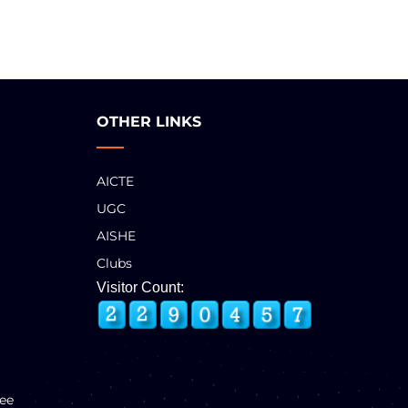
OTHER LINKS
AICTE
UGC
AISHE
Clubs
Visitor Count:
ee