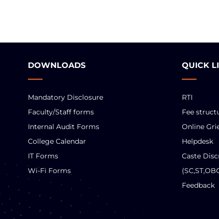
DOWNLOADS
QUICK L
Mandatory Disclosure
RTI
Faculty/Staff forms
Fee struct
Internal Audit Forms
Online Gri
College Calendar
Helpdesk
IT Forms
Caste Disc
Wi-Fi Forms
(SC,ST,OB
Feedback