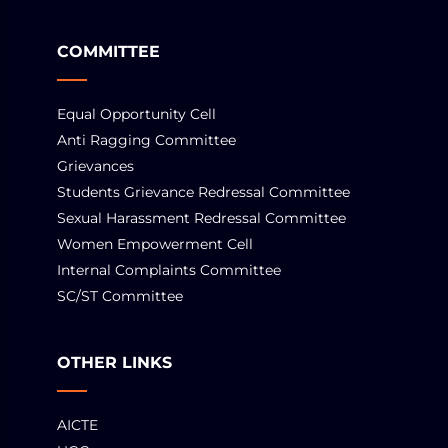
COMMITTEE
Equal Opportunity Cell
Anti Ragging Committee
Grievances
Students Grievance Redressal Committee
Sexual Harassment Redressal Committee
Women Empowerment Cell
Internal Complaints Committee
SC/ST Committee
OTHER LINKS
AICTE