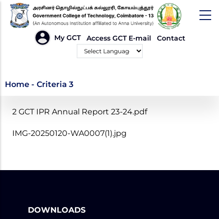
Skip
to
main
HEADER
My GCT
Access GCT E-mail
Contact
LINKS
content
Powered by
Criteria 3
Home
-
Criteria 3
2 GCT IPR Annual Report 23-24.pdf
IMG-20250120-WA0007(1).jpg
DOWNLOADS