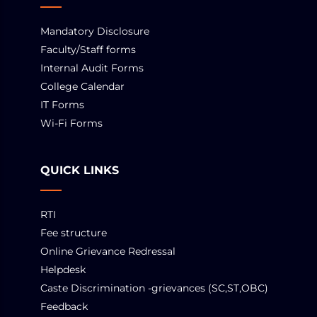
Mandatory Disclosure
Faculty/Staff forms
Internal Audit Forms
College Calendar
IT Forms
Wi-Fi Forms
QUICK LINKS
RTI
Fee structure
Online Grievance Redressal
Helpdesk
Caste Discrimination -grievances (SC,ST,OBC)
Feedback