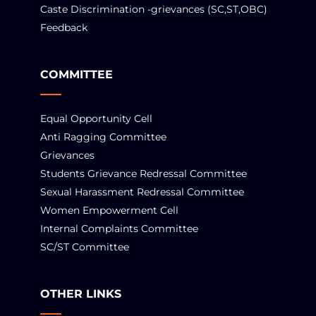
Caste Discrimination -grievances (SC,ST,OBC)
Feedback
COMMITTEE
Equal Opportunity Cell
Anti Ragging Committee
Grievances
Students Grievance Redressal Committee
Sexual Harassment Redressal Committee
Women Empowerment Cell
Internal Complaints Committee
SC/ST Committee
OTHER LINKS