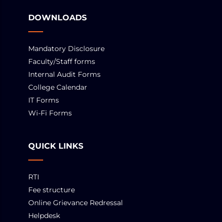
DOWNLOADS
Mandatory Disclosure
Faculty/Staff forms
Internal Audit Forms
College Calendar
IT Forms
Wi-Fi Forms
QUICK LINKS
RTI
Fee structure
Online Grievance Redressal
Helpdesk