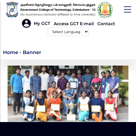
Skip
to
main
HEADER
My GCT
Access GCT E-mail
Contact
LINKS
content
Powered by
Banner
Home
-
Banner