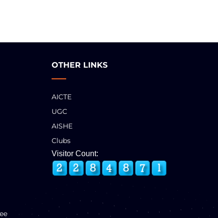
OTHER LINKS
AICTE
UGC
AISHE
Clubs
Visitor Count:
ee