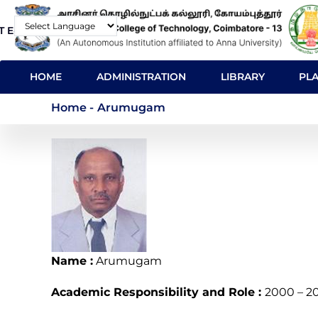
Skip
T E-Mail
Contact
to
Powered by
main
MAIN
content
HOME
ADMINISTRATION
LIBRARY
PL
NAVIGATION
Arumugam
Home
-
Arumugam
Name :
Arumugam
Academic Responsibility and Role :
2000 – 2