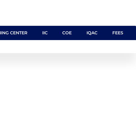
NING CENTER
IIC
COE
IQAC
FEES