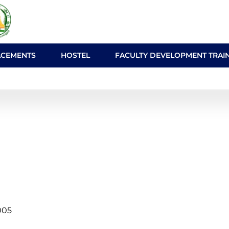
ACEMENTS
HOSTEL
FACULTY DEVELOPMENT TRAI
005