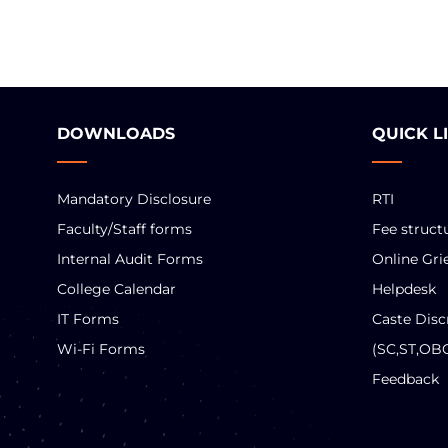
DOWNLOADS
QUICK L
Mandatory Disclosure
RTI
Faculty/Staff forms
Fee struct
Internal Audit Forms
Online Gri
College Calendar
Helpdesk
IT Forms
Caste Disc
Wi-Fi Forms
(SC,ST,OB
Feedback