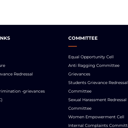
INKS
COMMITTEE
Equal Opportunity Cell
ure
Anti Ragging Committee
evance Redressal
Grievances
Students Grievance Redressal
rimination -grievances
Committee
C)
Sexual Harassment Redressal
Committee
Women Empowerment Cell
Internal Complaints Committ