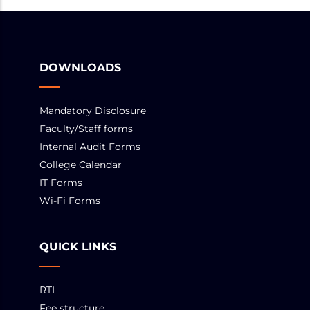
DOWNLOADS
Mandatory Disclosure
Faculty/Staff forms
Internal Audit Forms
College Calendar
IT Forms
Wi-Fi Forms
QUICK LINKS
RTI
Fee structure