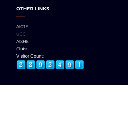
OTHER LINKS
AICTE
UGC
AISHE
Clubs
Visitor Count:
© 2025 GCT, Coimbatore. All Rights Reserved
Developed & Maintained by
eNova