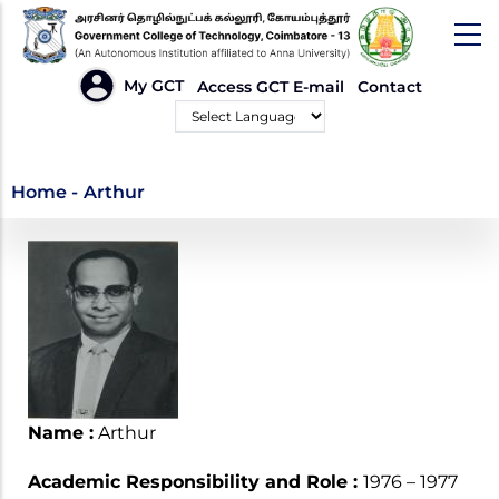
Skip
to
main
HEADER
My GCT
Access GCT E-mail
Contact
LINKS
content
Powered by
Arthur
Home
-
Arthur
Name :
Arthur
Academic Responsibility and Role :
1976 – 1977