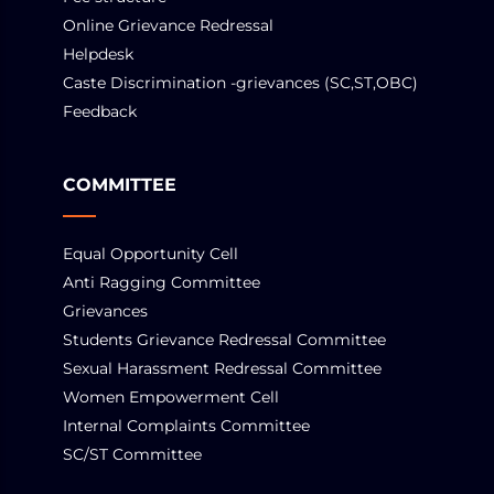
Online Grievance Redressal
Helpdesk
Caste Discrimination -grievances (SC,ST,OBC)
Feedback
COMMITTEE
Equal Opportunity Cell
Anti Ragging Committee
Grievances
Students Grievance Redressal Committee
Sexual Harassment Redressal Committee
Women Empowerment Cell
Internal Complaints Committee
SC/ST Committee