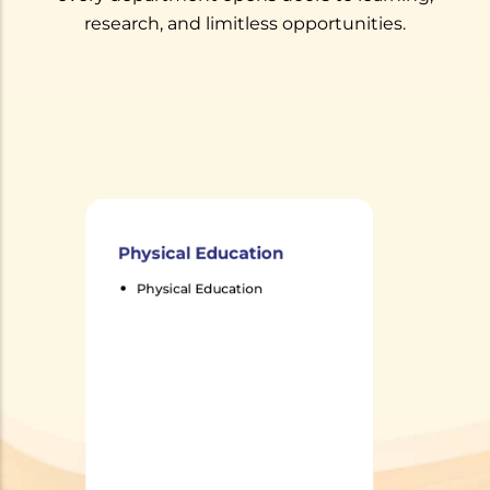
research, and limitless opportunities.
Physical Education
Physical Education
Physical Education