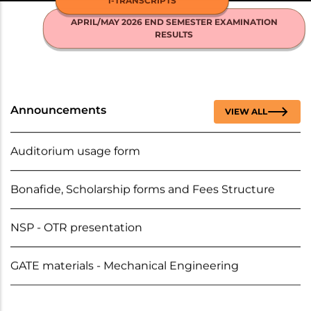
i-TRANSCRIPTS
NICE
MENU
APRIL/MAY 2026 END SEMESTER EXAMINATION
RESULTS
BC/MBC/DNC Scholarships - Fresh and Renewal
2025-2026
Auditorium usage form
Announcements
VIEW ALL
Bonafide, Scholarship forms and Fees Structure
NSP - OTR presentation
GATE materials - Mechanical Engineering