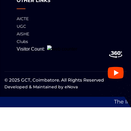
OTHER LINKS
AICTE
UGC
AISHE
Clubs
Visitor Count:
© 2025 GCT, Coimbatore. All Rights Reserved
Developed & Maintained by
eNova
The Institution has been 