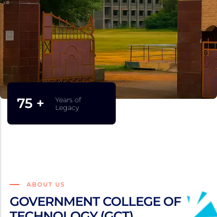
75 +
Years of
Legacy
ABOUT US
GOVERNMENT COLLEGE OF
TECHNOLOGY (GCT)