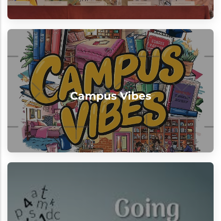
Campus Vibes
"Excellence meets enthusiasm every
Campus Vibes
single day"
View
Beyond Classrooms
Learning at our institution extends far