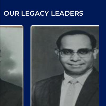
OUR LEGACY LEADERS