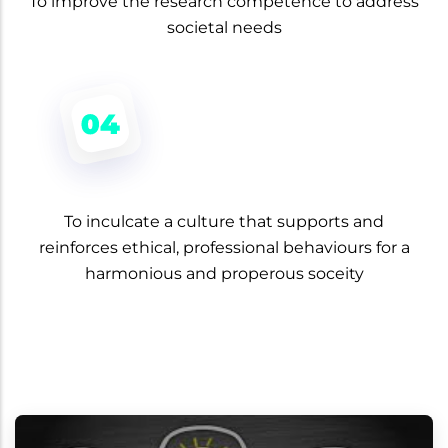
To improve the research competence to address
societal needs
To inculcate a culture that supports and
reinforces ethical, professional behaviours for a
harmonious and properous soceity