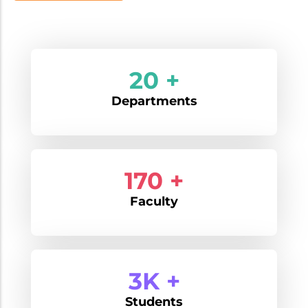
20 +
Departments
170 +
Faculty
3K +
Students