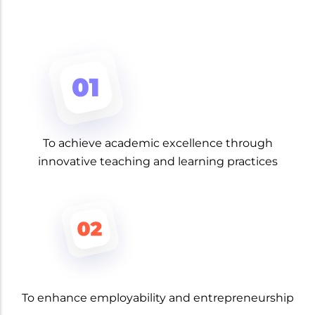
To achieve academic excellence through
innovative teaching and learning practices
To enhance employability and entrepreneurship