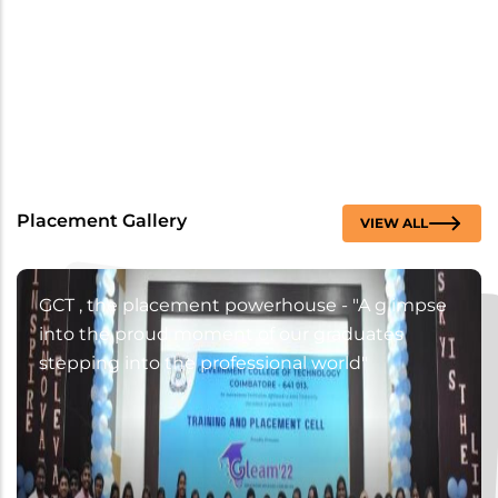
Placement Gallery
VIEW ALL
GCT , the placement powerhouse - "A glimpse
into the proud moment of our graduates
stepping into the professional world"