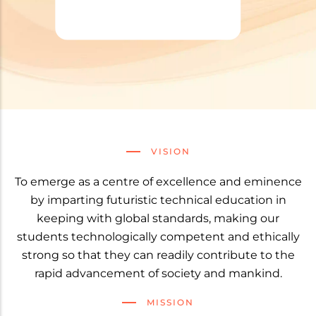
VISION
To emerge as a centre of excellence and eminence
by imparting futuristic technical education in
keeping with global standards, making our
students technologically competent and ethically
strong so that they can readily contribute to the
rapid advancement of society and mankind.
MISSION