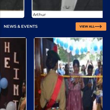
Arthur
NEWS & EVENTS
VIEW ALL