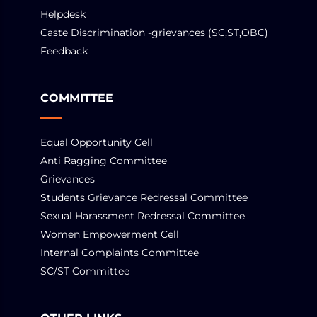
Helpdesk
Caste Discrimination -grievances (SC,ST,OBC)
Feedback
COMMITTEE
Equal Opportunity Cell
Anti Ragging Committee
Grievances
Students Grievance Redressal Committee
Sexual Harassment Redressal Committee
Women Empowerment Cell
Internal Complaints Committee
SC/ST Committee