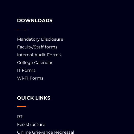
DOWNLOADS
Mandatory Disclosure
Faculty/Staff forms
Internal Audit Forms
College Calendar
IT Forms
Wi-Fi Forms
QUICK LINKS
RTI
Fee structure
Online Grievance Redressal