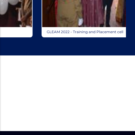
GLEAM 2022 - Training and Placement cell