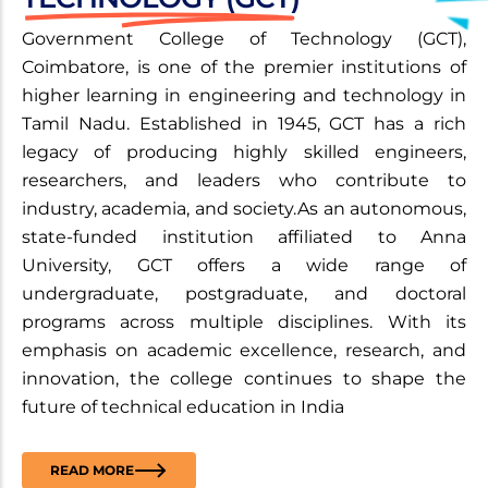
Government College of Technology (GCT),
Coimbatore, is one of the premier institutions of
higher learning in engineering and technology in
Tamil Nadu. Established in 1945, GCT has a rich
legacy of producing highly skilled engineers,
researchers, and leaders who contribute to
industry, academia, and society.As an autonomous,
state-funded institution affiliated to Anna
University, GCT offers a wide range of
undergraduate, postgraduate, and doctoral
programs across multiple disciplines. With its
emphasis on academic excellence, research, and
innovation, the college continues to shape the
future of technical education in India
READ MORE