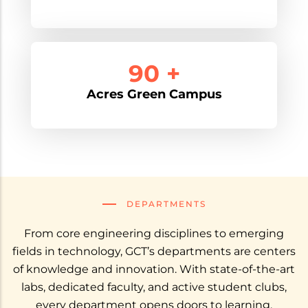
90 +
Acres Green Campus
DEPARTMENTS
From core engineering disciplines to emerging
fields in technology, GCT’s departments are centers
of knowledge and innovation. With state-of-the-art
labs, dedicated faculty, and active student clubs,
every department opens doors to learning,